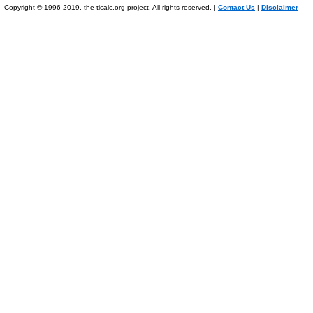
Copyright © 1996-2019, the ticalc.org project. All rights reserved. |
Contact Us
|
Disclaimer