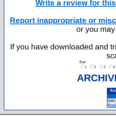
Write a review for this 
Report inappropriate or misc
or you ma
If you have downloaded and tri
sc
Bad
1
2
3
ARCHIV
Ar
main
Read