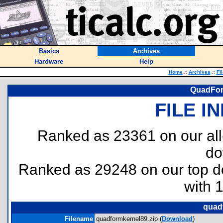
Basics
Archives
Hardware
Help
Home
::
Archives
::
Fi
QuadFor
FILE I
Ranked as 23361 on our al
do
Ranked as 29248 on our top 
with 
quad
Filename
quadformkernel89.zip (
Download
)