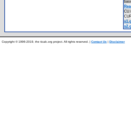
bas
Rea
CU
CU
s1.g
s2.g
Copyright © 1996-2019, the ticalc.org project. All rights reserved. |
Contact Us
|
Disclaimer