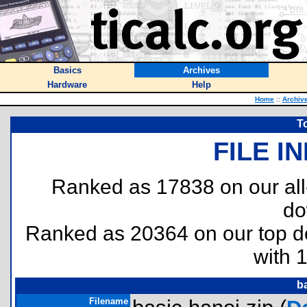
Basics
Archives
Hardware
Help
Home
::
Archiv
T
FILE I
Ranked as 17838 on our al
do
Ranked as 20364 on our top 
with 
b
Filename