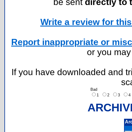
be sent
directly to 
Write a review for this 
Report inappropriate or misc
or you ma
If you have downloaded and tri
sc
Bad
1
2
3
ARCHIV
Ar