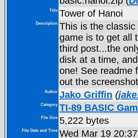
basic.hanoi.zip (
D
Title
Tower of Hanoi
Description
This is the classic
game is to get all 
third post...the o
disk at a time, and
one! See readme fo
out the screenshot
Author
Jako Griffin
(
jake
Category
TI-89 BASIC Game
File Size
5,222 bytes
File Date and Time
Wed Mar 19 20:37