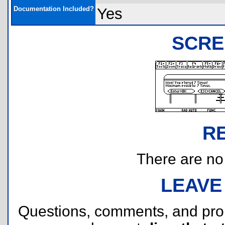
Documentation Included?
Yes
SCRE
R
There are no r
LEAVE
Questions, comments, and pr