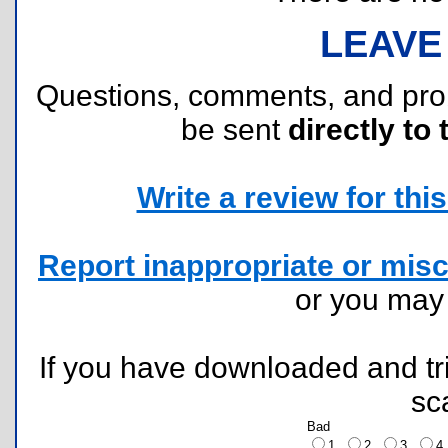
LEAVE
Questions, comments, and pr
be sent
directly to 
Write a review for this 
Report inappropriate or misc
or you ma
If you have downloaded and tri
sc
Bad
1
2
3