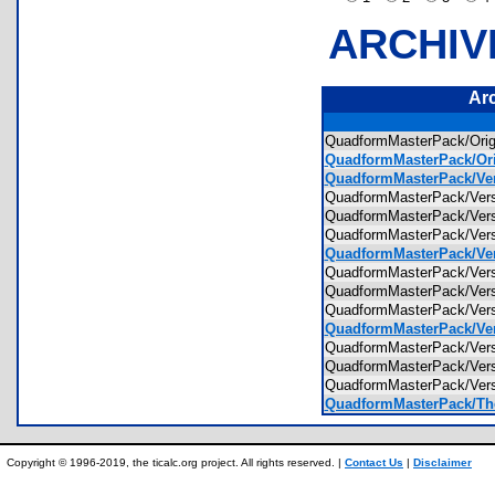
ARCHIV
Ar
QuadformMasterPack/Ori
QuadformMasterPack/Ori
QuadformMasterPack/Ver
QuadformMasterPack/Ver
QuadformMasterPack/Ver
QuadformMasterPack/Ver
QuadformMasterPack/Ver
QuadformMasterPack/Ver
QuadformMasterPack/Ver
QuadformMasterPack/Ver
QuadformMasterPack/Ver
QuadformMasterPack/Vers
QuadformMasterPack/Vers
QuadformMasterPack/Vers
QuadformMasterPack/The
Copyright © 1996-2019, the ticalc.org project. All rights reserved. |
Contact Us
|
Disclaimer