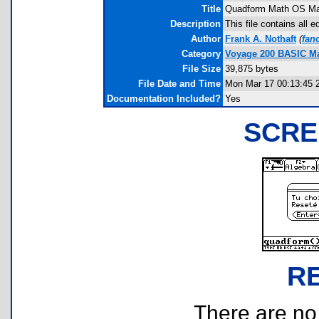
Title
Quadform Math OS Ma
Description
This file contains all
Author
Frank A. Nothaft
(
fan
Category
Voyage 200 BASIC M
File Size
39,875 bytes
File Date and Time
Mon Mar 17 00:13:45 
Documentation Included?
Yes
SCRE
R
There are no r