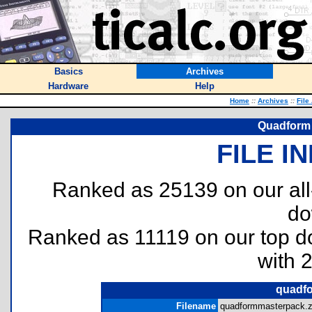
Basics
Archives
Hardware
Help
Home
::
Archives
::
File
Quadform 
FILE I
Ranked as 25139 on our al
do
Ranked as 11119 on our top 
with 
quadfo
Filename
quadformmasterpack.z