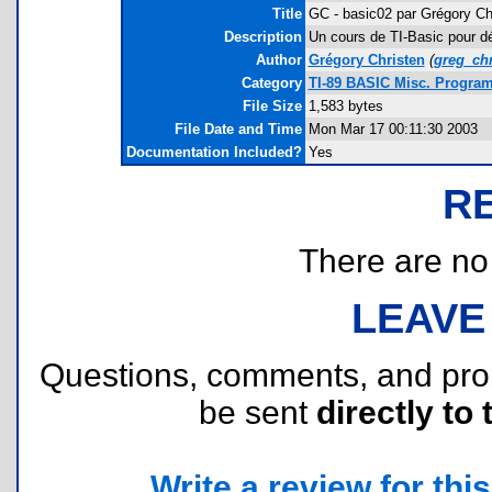
Title
GC - basic02 par Grégory Ch
Description
Un cours de TI-Basic pour déb
Author
Grégory Christen
(
greg_ch
Category
TI-89 BASIC Misc. Program
File Size
1,583 bytes
File Date and Time
Mon Mar 17 00:11:30 2003
Documentation Included?
Yes
R
There are no r
LEAVE
Questions, comments, and pr
be sent
directly to 
Write a review for this 