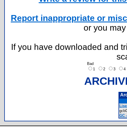
Report inappropriate or misc
or you ma
If you have downloaded and tri
sc
Bad
1
2
3
ARCHIV
Ar
Lise
gcb
GC -