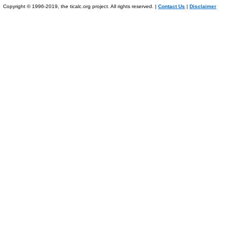
Copyright © 1996-2019, the ticalc.org project. All rights reserved. |
Contact Us
|
Disclaimer