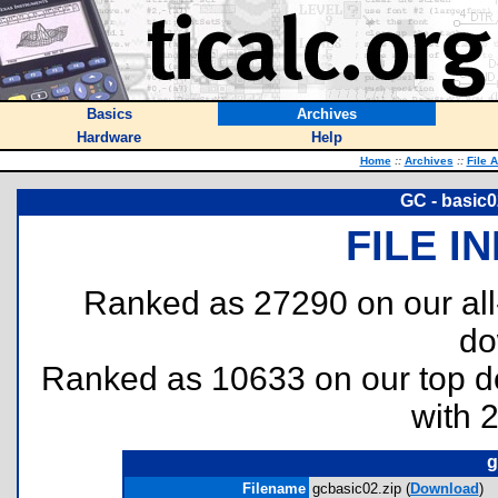
Basics
Archives
Hardware
Help
Home
::
Archives
::
File 
GC - basic0
FILE I
Ranked as 27290 on our al
do
Ranked as 10633 on our top 
with 
g
Filename
gcbasic02.zip (
Download
)