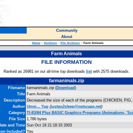
Community
About
Home
::
Archives
::
File Archives
::
Farm Animals
Farm Animals
FILE INFORMATION
Ranked as 26981 on our all-time top downloads
list
with 2575 downloads.
farmanimals.zip
Filename
farmanimals.zip (
Download
)
Title
Farm Animals
Description
Decreased the size of each of the programs (CHICKEN, PIG
Author
Umm... Yup
(
justgo2sleep@netscape.net
)
Category
TI-83/84 Plus BASIC Graphics Programs (Animations, 'Scr
File Size
1,786 bytes
Date and Time
Sun Oct 19 21:18:33 2003
ion Included?
Yes