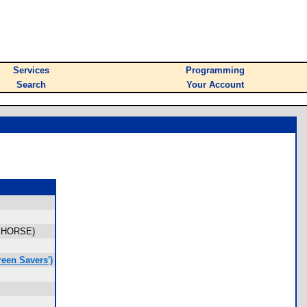
Services
Programming
Search
Your Account
, HORSE)
een Savers')