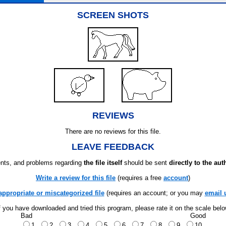
SCREEN SHOTS
REVIEWS
There are no reviews for this file.
LEAVE FEEDBACK
ts, and problems regarding
the file itself
should be sent
directly to the aut
Write a review for this file
(requires a free
account
)
appropriate or miscategorized file
(requires an account; or you may
email 
f you have downloaded and tried this program, please rate it on the scale bel
Bad
Good
1
2
3
4
5
6
7
8
9
10