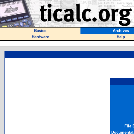
Basics
Archives
Hardware
Help
File 
Documentat