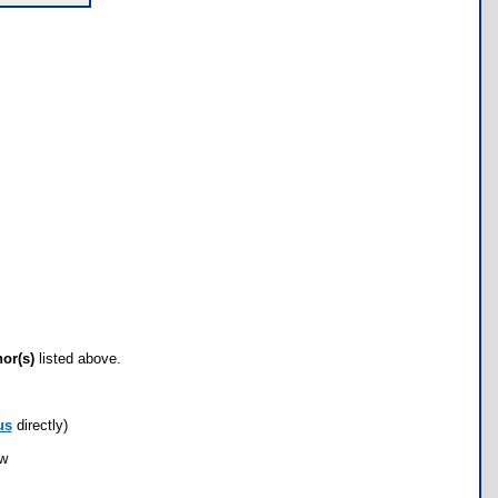
hor(s)
listed above.
us
directly)
ow