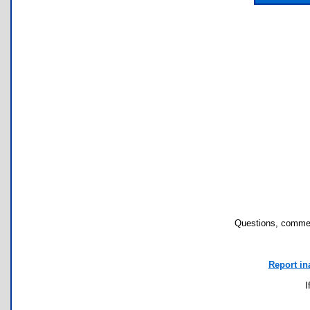
Questions, commen
Report in
I