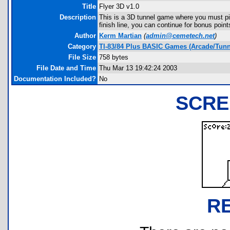
Title
Flyer 3D v1.0
Description
This is a 3D tunnel game where you must pil
finish line, you can continue for bonus poin
Author
Kerm Martian
(
admin@cemetech.net
)
Category
TI-83/84 Plus BASIC Games (Arcade/Tunn
File Size
758 bytes
File Date and Time
Thu Mar 13 19:42:24 2003
Documentation Included?
No
SCRE
R