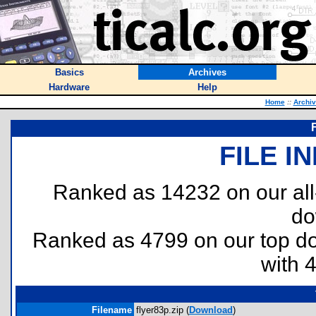
Basics
Archives
Hardware
Help
Home
::
Archi
FILE I
Ranked as 14232 on our al
do
Ranked as 4799 on our top 
with 
Filename
flyer83p.zip (
Download
)