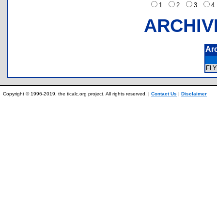
1
2
3
ARCHIV
Ar
FL
Copyright © 1996-2019, the ticalc.org project. All rights reserved. |
Contact Us
|
Disclaimer