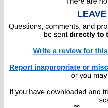
There are no r
LEAVE
Questions, comments, and pr
be sent
directly to 
Write a review for this 
Report inappropriate or misc
or you ma
If you have downloaded and tri
sc
Bad