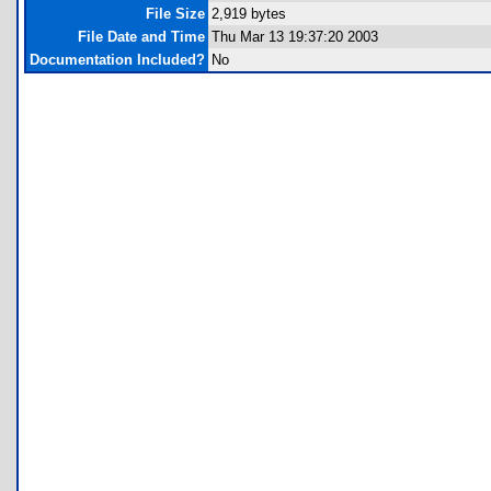
File Size
2,919 bytes
File Date and Time
Thu Mar 13 19:37:20 2003
Documentation Included?
No