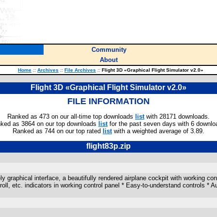
Community
About
Home
::
Archives
::
File Archives
::
Flight 3D «Graphical Flight Simulator v2.0»
Flight 3D «Graphical Flight Simulator v2.0»
FILE INFORMATION
Ranked as 473 on our all-time top downloads
list
with 28171 downloads.
ked as 3864 on our top downloads
list
for the past seven days with 6 downlo
Ranked as 744 on our top rated
list
with a weighted average of 3.89.
flight83p.zip
 graphical interface, a beautifully rendered airplane cockpit with working contr
h/roll, etc. indicators in working control panel * Easy-to-understand controls * 