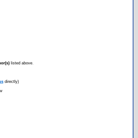
hor(s)
listed above.
us
directly)
ow