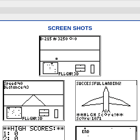
SCREEN SHOTS