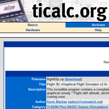
Basics
Archives
Hardware
Help
Ran
Filename
flight83p.zip (
Download
)
Title
Flight 3D «Graphical Flight Simulator v2.0»
Description
This incredible program contains a completely
graphical runway * Flight with altitude, pitc
coming soon.
Author
Kerm Martian
(
admin@cemetech.net
)
Category
TI-83/84 Plus BASIC Games (Simulation)