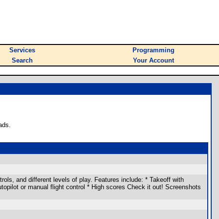
Services
Programming
Search
Your Account
ads.
ols, and different levels of play. Features include: * Takeoff with
Autopilot or manual flight control * High scores Check it out! Screenshots