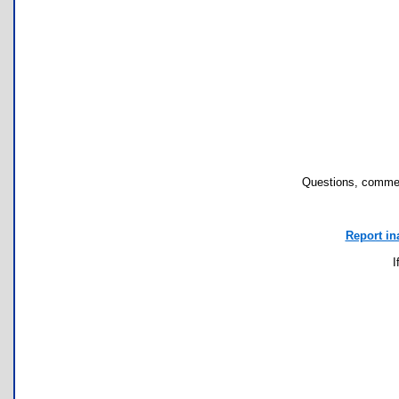
Questions, commen
Report in
I