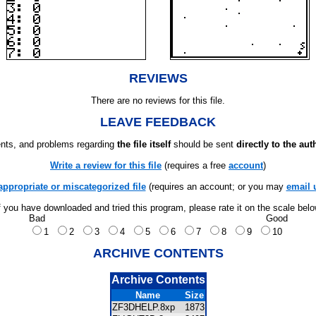
REVIEWS
There are no reviews for this file.
LEAVE FEEDBACK
ts, and problems regarding
the file itself
should be sent
directly to the aut
Write a review for this file
(requires a free
account
)
appropriate or miscategorized file
(requires an account; or you may
email 
f you have downloaded and tried this program, please rate it on the scale bel
Bad
Good
1
2
3
4
5
6
7
8
9
10
ARCHIVE CONTENTS
Archive Contents
Name
Size
ZF3DHELP.8xp
1873