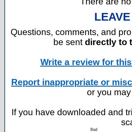
There are no r
LEAVE
Questions, comments, and pr
be sent
directly to 
Write a review for this 
Report inappropriate or misc
or you ma
If you have downloaded and tri
sc
Bad