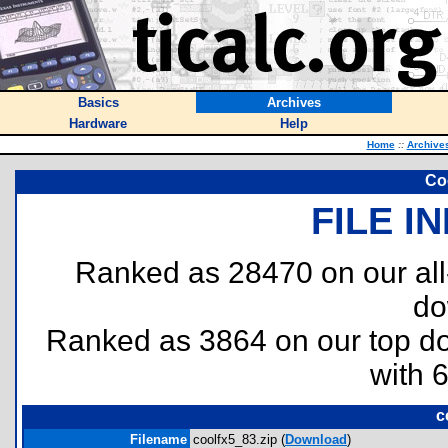
Basics
Archives
Hardware
Help
Home
::
Archive
Co
FILE I
Ranked as 28470 on our al
do
Ranked as 3864 on our top 
with 
c
Filename
coolfx5_83.zip (
Download
)