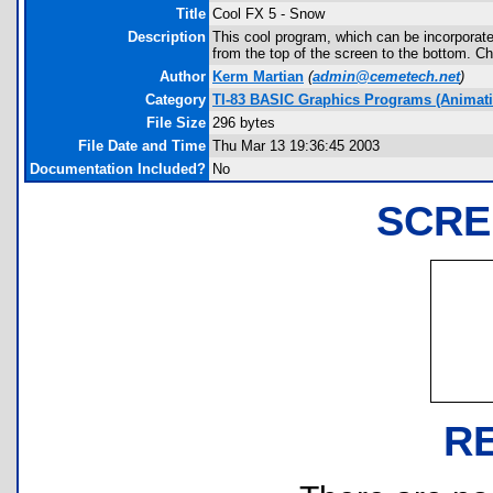
Title
Cool FX 5 - Snow
Description
This cool program, which can be incorporate
from the top of the screen to the bottom. Ch
Author
Kerm Martian
(
admin@cemetech.net
)
Category
TI-83 BASIC Graphics Programs (Animatio
File Size
296 bytes
File Date and Time
Thu Mar 13 19:36:45 2003
Documentation Included?
No
SCRE
R