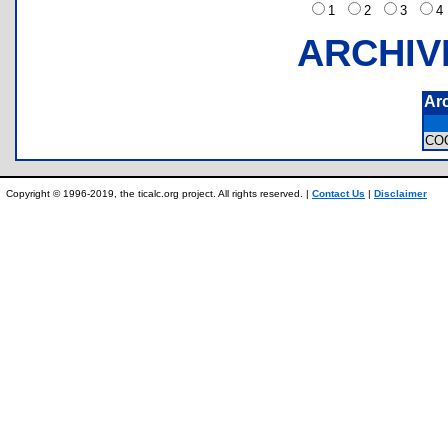
1
2
3
ARCHIV
Ar
CO
Copyright © 1996-2019, the ticalc.org project. All rights reserved. |
Contact Us
|
Disclaimer