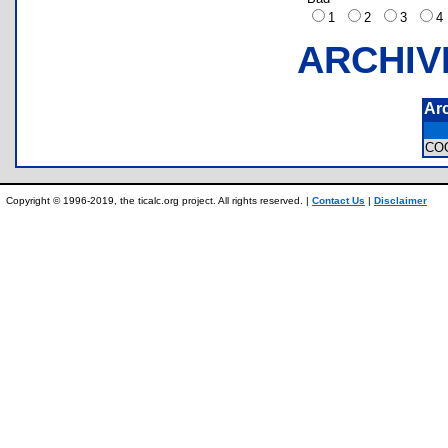
1
2
3
ARCHIV
Ar
CO
Copyright © 1996-2019, the ticalc.org project. All rights reserved. |
Contact Us
|
Disclaimer