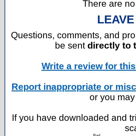
There are no r
LEAVE
Questions, comments, and pr
be sent
directly to 
Write a review for this 
Report inappropriate or misc
or you ma
If you have downloaded and tri
sc
Bad