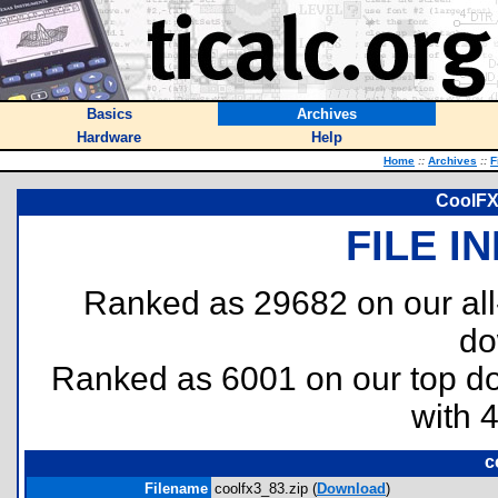
Basics
Archives
Hardware
Help
Home
::
Archives
::
F
CoolFX 
FILE I
Ranked as 29682 on our al
do
Ranked as 6001 on our top 
with 
c
Filename
coolfx3_83.zip (
Download
)