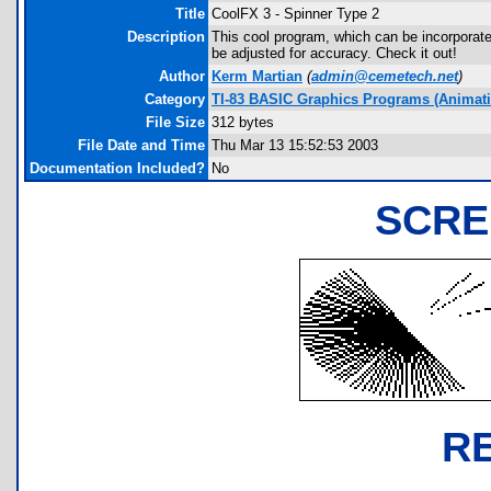
Title
CoolFX 3 - Spinner Type 2
Description
This cool program, which can be incorporate
be adjusted for accuracy. Check it out!
Author
Kerm Martian
(
admin@cemetech.net
)
Category
TI-83 BASIC Graphics Programs (Animatio
File Size
312 bytes
File Date and Time
Thu Mar 13 15:52:53 2003
Documentation Included?
No
SCRE
R