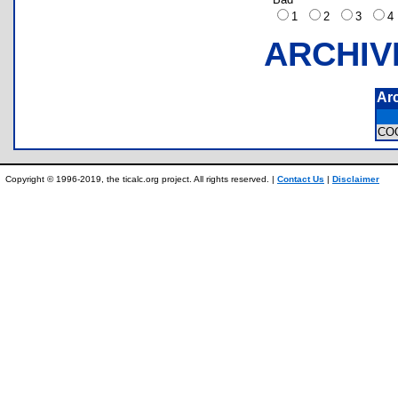
1
2
3
ARCHIV
Ar
CO
Copyright © 1996-2019, the ticalc.org project. All rights reserved. |
Contact Us
|
Disclaimer