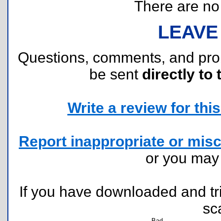
There are no r
LEAVE
Questions, comments, and pr
be sent
directly to 
Write a review for this 
Report inappropriate or misc
or you ma
If you have downloaded and tri
sc
Bad