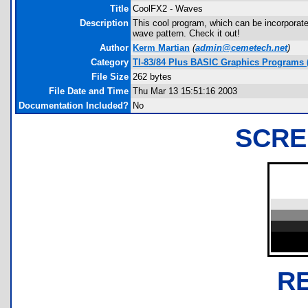
Title
CoolFX2 - Waves
Description
This cool program, which can be incorporate
wave pattern. Check it out!
Author
Kerm Martian
(
admin@cemetech.net
)
Category
TI-83/84 Plus BASIC Graphics Programs (
File Size
262 bytes
File Date and Time
Thu Mar 13 15:51:16 2003
Documentation Included?
No
SCRE
R