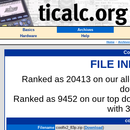
Basics
Archives
Hardware
Help
Home
::
Archive
Co
FILE I
Ranked as 20413 on our al
do
Ranked as 9452 on our top 
with 
co
Filename
coolfx2_83p.zip (
Download
)