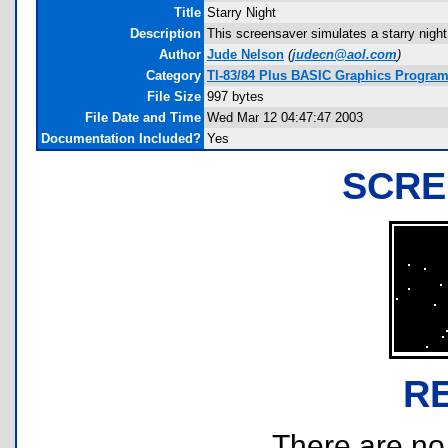
Title
Starry Night
Description
This screensaver simulates a starry night
Author
Jude Nelson
(
judecn@aol.com
)
Category
TI-83/84 Plus BASIC Graphics Programs
File Size
997 bytes
File Date and Time
Wed Mar 12 04:47:47 2003
Documentation Included?
Yes
SCRE
R
There are no r