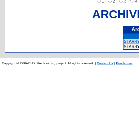
1
2
3
ARCHIV
Ar
STARRY
STARR
Copyright © 1996-2019, the ticalc.org project. All rights reserved. |
Contact Us
|
Disclaimer