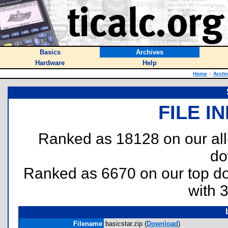
Basics
Archives
Hardware
Help
Home
::
Archi
FILE I
Ranked as 18128 on our al
do
Ranked as 6670 on our top 
with 
Filename
basicstar.zip (
Download
)