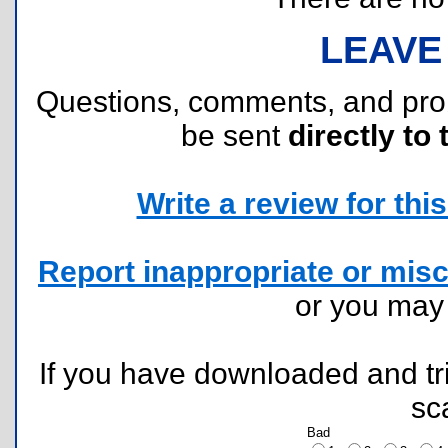
LEAVE
Questions, comments, and pr
be sent
directly to 
Write a review for this 
Report inappropriate or misc
or you ma
If you have downloaded and tri
sc
Bad