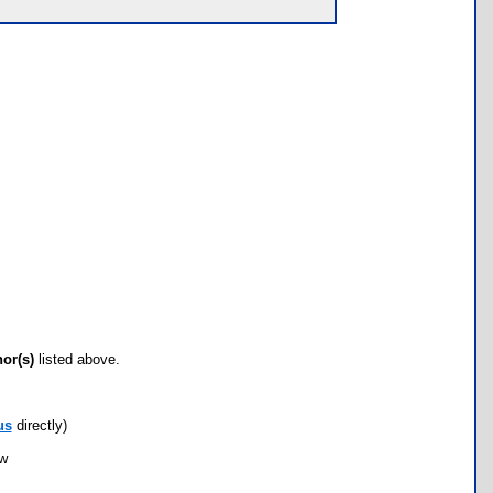
hor(s)
listed above.
us
directly)
ow