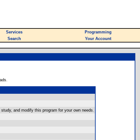
Services
Programming
Search
Your Account
ads.
 study, and modify this program for your own needs.