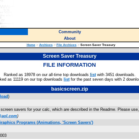
Community
About
Home
::
Archives
::
File Archives
::
Screen Saver Treasury
Screen Saver Treasury
FILE INFORMATION
Ranked as 18978 on our all-time top downloads
list
with 3451 downloads.
ked as 11119 on our top downloads
list
for the past seven days with 2 downlo
basicscreen.zip
load
)
screen savers for your calc, which are described in the Readme. Please use,
@aol.com
)
Graphics Programs (Animations, 'Screen Savers')
2003