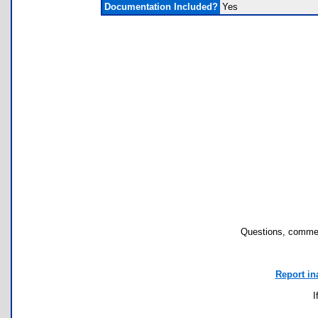
Documentation Included?
Yes
Questions, commen
Report in
I