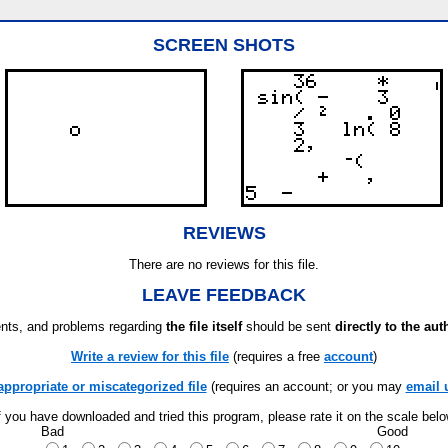
SCREEN SHOTS
REVIEWS
There are no reviews for this file.
LEAVE FEEDBACK
ts, and problems regarding
the file itself
should be sent
directly to the aut
Write a review for this file
(requires a free
account
)
appropriate or miscategorized file
(requires an account; or you may
email 
f you have downloaded and tried this program, please rate it on the scale bel
Bad
Good