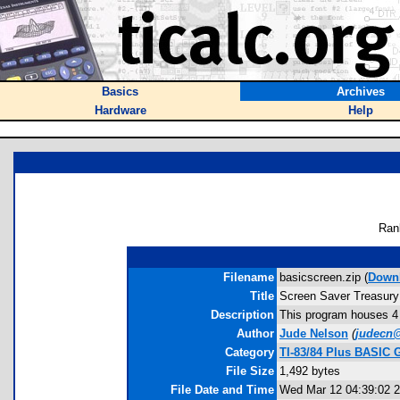
Basics
Archives
Hardware
Help
Ran
Filename
basicscreen.zip (
Down
Title
Screen Saver Treasury
Description
This program houses 4 
Author
Jude Nelson
(
judecn
Category
TI-83/84 Plus BASIC 
File Size
1,492 bytes
File Date and Time
Wed Mar 12 04:39:02 