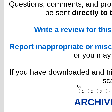
Questions, comments, and pr
be sent
directly to 
Write a review for this 
Report inappropriate or misc
or you ma
If you have downloaded and tri
sc
Bad
1
2
3
ARCHIV