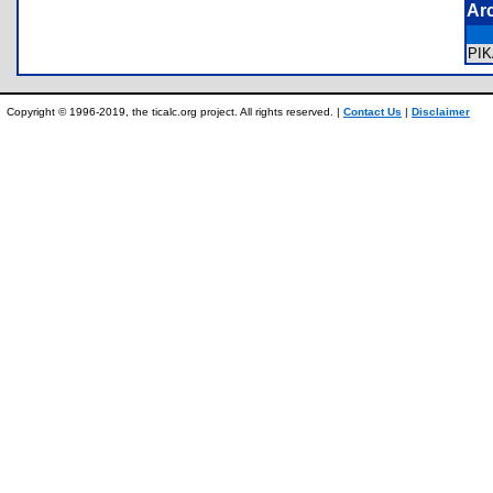
Ar
PI
Copyright © 1996-2019, the ticalc.org project. All rights reserved. |
Contact Us
|
Disclaimer