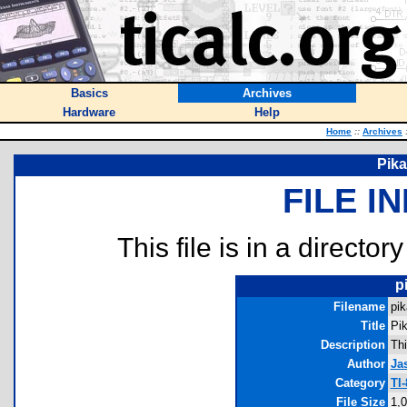
Basics
Archives
Hardware
Help
Home
::
Archives
Pika
FILE I
This file is in a director
p
Filename
pik
Title
Pik
Description
Thi
Author
Ja
Category
TI
File Size
1,