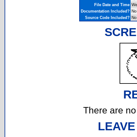
File Date and Time
We
Documentation Included?
No
Source Code Included?
No
SCRE
R
There are no r
LEAVE