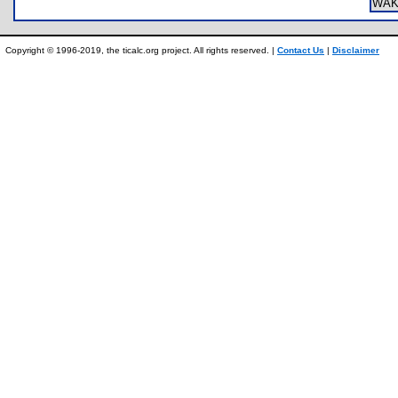
WAK
Copyright © 1996-2019, the ticalc.org project. All rights reserved. |
Contact Us
|
Disclaimer