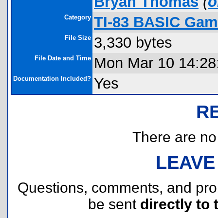
Bryan Thomas
(
o
Category
TI-83 BASIC Game
File Size
3,330 bytes
File Date and Time
Mon Mar 10 14:28
Documentation Included?
Yes
R
There are no r
LEAVE
Questions, comments, and pr
be sent
directly to 