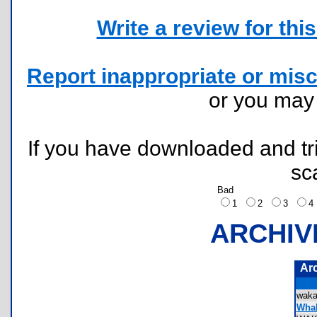
Write a review for this 
Report inappropriate or misc
or you ma
If you have downloaded and tri
sc
Bad
1
2
3
ARCHIV
Ar
wak
Whak