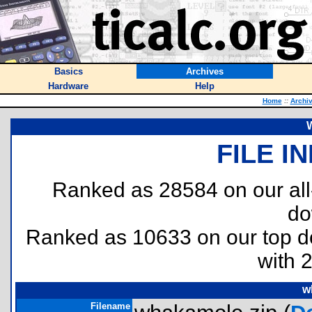
Basics
Archives
Hardware
Help
Home
::
Archi
FILE I
Ranked as 28584 on our al
do
Ranked as 10633 on our top 
with 
w
Filename