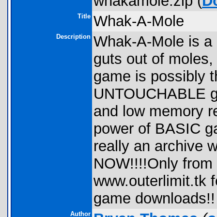
whakamole.zip (
D
Title
Whak-A-Mole
Description
Whak-A-Mole is a
guts out of moles
game is possibly th
UNTOUCHABLE grap
and low memory r
power of BASIC ga
really an archiv
NOW!!!!Only from
www.outerlimit.tk
game downloads!!
Author