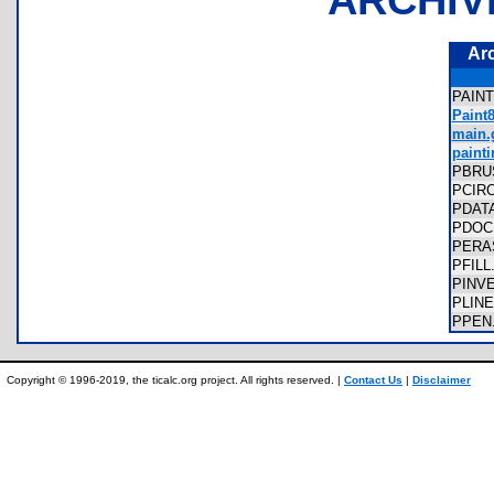
Ar
PAIN
Paint
main.g
painti
PBRU
PCIR
PDAT
PDO
PERA
PFIL
PINV
PLIN
PPEN
Copyright © 1996-2019, the ticalc.org project. All rights reserved. |
Contact Us
|
Disclaimer