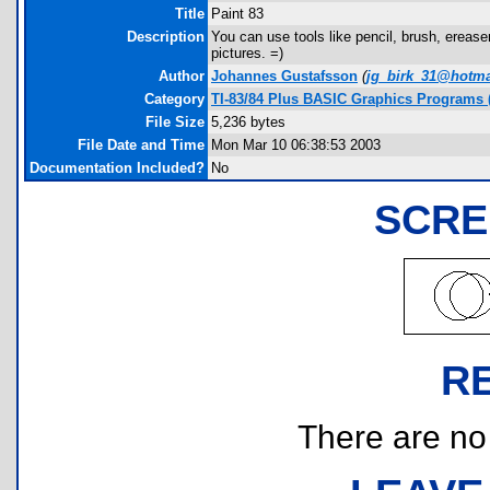
Title
Paint 83
Description
You can use tools like pencil, brush, ereaser,
pictures. =)
Author
Johannes Gustafsson
(
jg_birk_31@hotma
Category
TI-83/84 Plus BASIC Graphics Programs 
File Size
5,236 bytes
File Date and Time
Mon Mar 10 06:38:53 2003
Documentation Included?
No
SCRE
R
There are no r