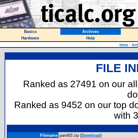
Basics
Archives
Hardware
Help
Home
::
Arc
FILE I
Ranked as 27491 on our al
do
Ranked as 9452 on our top 
with 
Filename
paint83.zip (
Download
)