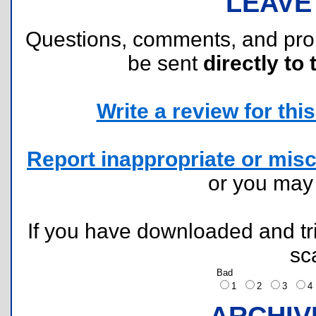
LEAVE
Questions, comments, and pr
be sent
directly to 
Write a review for this 
Report inappropriate or misc
or you ma
If you have downloaded and tri
sc
Bad
1
2
3
ARCHIV