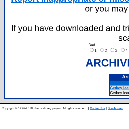
or you ma
If you have downloaded and tri
sc
Bad
1
2
3
ARCHIV
Ar
Getkey lea
Getkey le
Copyright © 1996-2019, the ticalc.org project. All rights reserved. |
Contact Us
|
Disclaimer