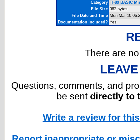
Category
TI-89 BASIC Mi
File Size
982 bytes
File Date and Time
Mon Mar 10 06:2
Documentation Included?
Yes
R
There are no r
LEAVE
Questions, comments, and pr
be sent
directly to 
Write a review for this 
Report inappropriate or misc