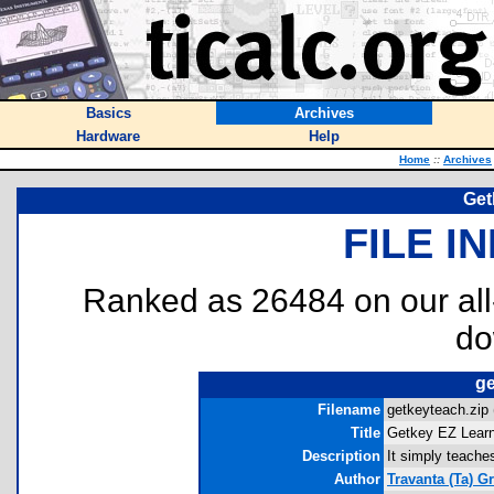
Basics
Archives
Hardware
Help
Home
::
Archives
Get
FILE I
Ranked as 26484 on our al
do
ge
Filename
getkeyteach.zip 
Title
Getkey EZ Lear
Description
It simply teache
Author
Travanta (Ta) Gr