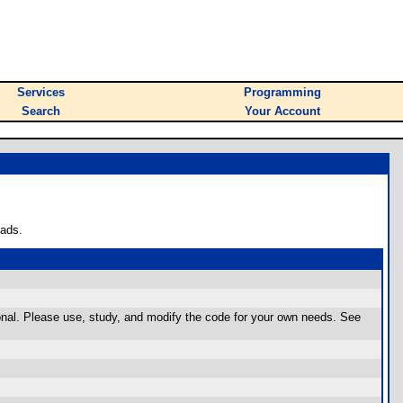
Services
Programming
Search
Your Account
oads.
tional. Please use, study, and modify the code for your own needs. See