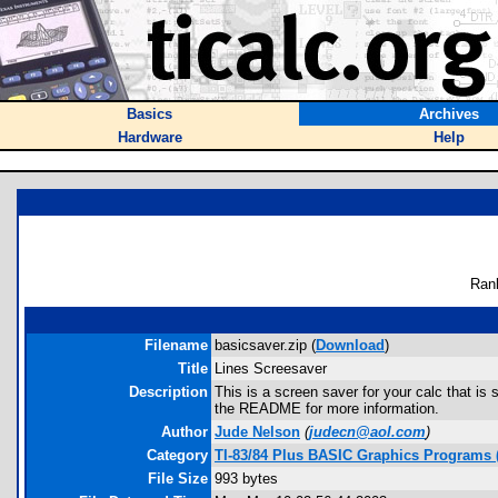
Basics
Archives
Hardware
Help
Ran
Filename
basicsaver.zip (
Download
)
Title
Lines Screesaver
Description
This is a screen saver for your calc that i
the README for more information.
Author
Jude Nelson
(
judecn@aol.com
)
Category
TI-83/84 Plus BASIC Graphics Programs (
File Size
993 bytes