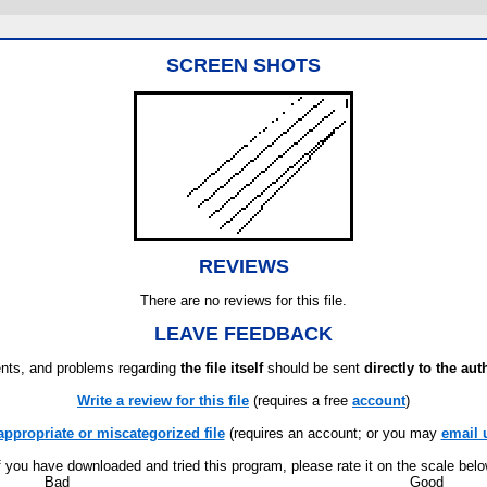
SCREEN SHOTS
REVIEWS
There are no reviews for this file.
LEAVE FEEDBACK
ts, and problems regarding
the file itself
should be sent
directly to the aut
Write a review for this file
(requires a free
account
)
appropriate or miscategorized file
(requires an account; or you may
email 
f you have downloaded and tried this program, please rate it on the scale bel
Bad
Good