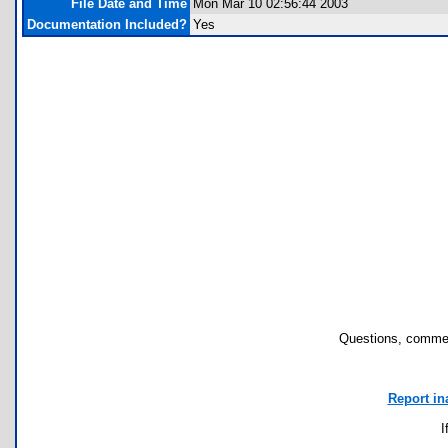
File Date and Time
Mon Mar 10 02:56:44 2003
Documentation Included?
Yes
Questions, commen
Report in
I