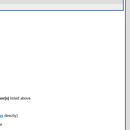
hor(s)
listed above.
us
directly)
ow