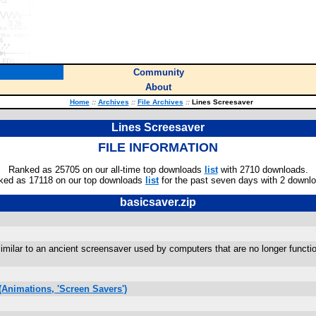
Community
About
Home
::
Archives
::
File Archives
::
Lines Screesaver
Lines Screesaver
FILE INFORMATION
Ranked as 25705 on our all-time top downloads
list
with 2710 downloads.
ked as 17118 on our top downloads
list
for the past seven days with 2 downl
basicsaver.zip
s similar to an ancient screensaver used by computers that are no longer func
Animations, 'Screen Savers')