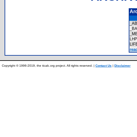
Ar
_A
_B
_M
LH
LI
rea
Copyright © 1996-2019, the ticalc.org project. All rights reserved. |
Contact Us
|
Disclaimer