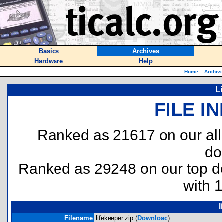
Basics
Archives
Hardware
Help
Home
::
Archiv
L
FILE I
Ranked as 21617 on our al
do
Ranked as 29248 on our top 
with 
l
Filename
lifekeeper.zip (
Download
)