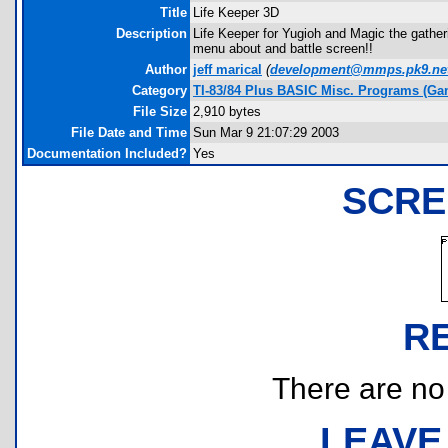
Title
Life Keeper 3D
Description
Life Keeper for Yugioh and Magic the gather
menu about and battle screen!!
Author
jeff marical
(
development@mmps.pk9.ne
Category
TI-83/84 Plus BASIC Misc. Programs (Ga
File Size
2,910 bytes
File Date and Time
Sun Mar 9 21:07:29 2003
Documentation Included?
Yes
SCRE
R
There are no r
LEAVE