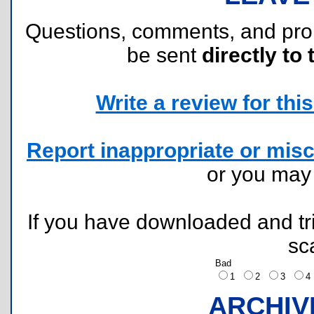
Questions, comments, and pr
be sent
directly to 
Write a review for this 
Report inappropriate or misc
or you ma
If you have downloaded and tri
sc
Bad
1
2
3
ARCHIV