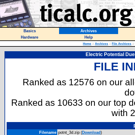
Basics
Archives
Hardware
Help
Home
::
Archives
::
File Archives
::
Electric Potential Du
FILE I
Ranked as 12576 on our al
do
Ranked as 10633 on our top 
with 
Filename
potnt_3d.zip (
Download
)