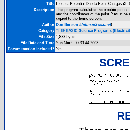
Title
Electric Potential Due to Point Charges (3 
Description
This program calculates the electric potenti
and the coordinates of the point P must be e
copied to the home screen.
Author
Don Benson
(
dnbnsn@cox.net
)
Category
TI-89 BASIC Science Programs (Electricit
File Size
1,883 bytes
File Date and Time
Sun Mar 9 09:39:44 2003
Documentation Included?
Yes
SCRE
R