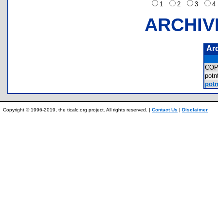
1
2
3
ARCHIV
Ar
COP
pot
potn
Copyright © 1996-2019, the ticalc.org project. All rights reserved. |
Contact Us
|
Disclaimer