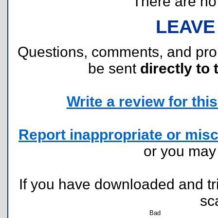
There are no r
LEAVE
Questions, comments, and pr
be sent
directly to 
Write a review for this 
Report inappropriate or misc
or you ma
If you have downloaded and tri
sc
Bad