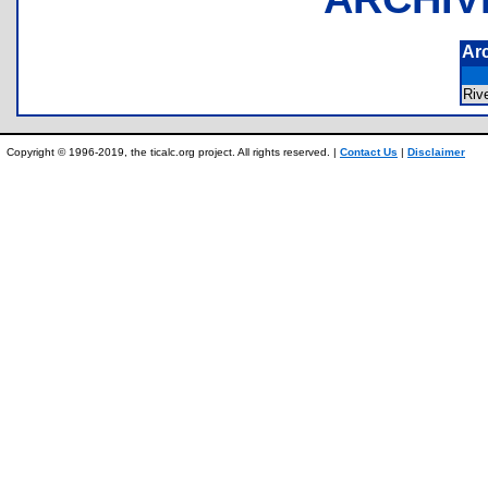
Ar
Riv
Copyright © 1996-2019, the ticalc.org project. All rights reserved. |
Contact Us
|
Disclaimer