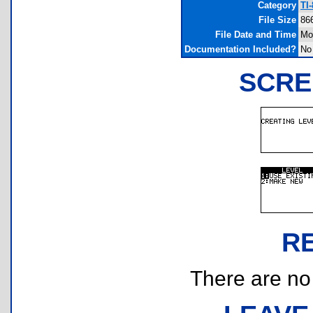
Category
TI
File Size
86
File Date and Time
Mo
Documentation Included?
No
SCRE
R
There are no r