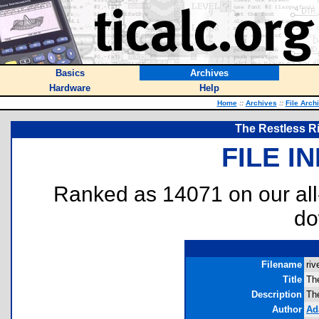
Basics
Archives
Hardware
Help
Home
::
Archives
::
File Arch
The Restless Ri
FILE I
Ranked as 14071 on our al
do
Filename
riv
Title
Th
Description
Th
Author
Ad