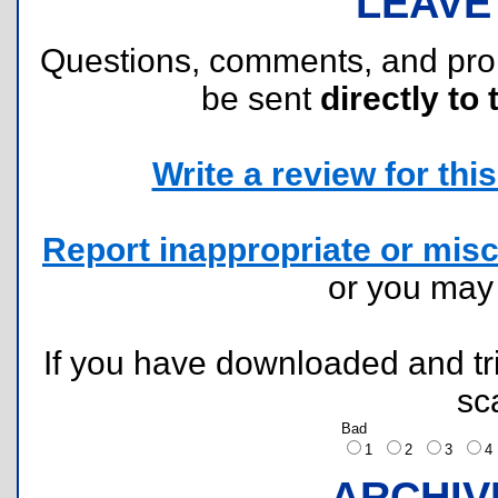
LEAVE
Questions, comments, and pr
be sent
directly to 
Write a review for this 
Report inappropriate or misc
or you ma
If you have downloaded and tri
sc
Bad
1
2
3
ARCHIV