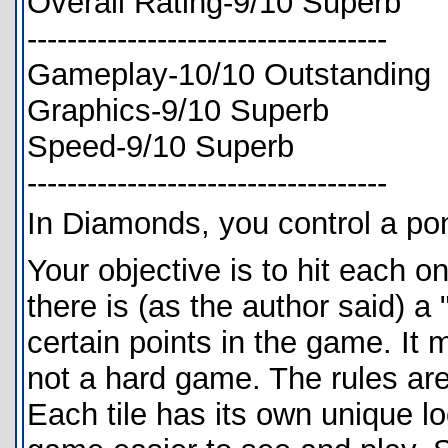
Overall Rating-9/10 Superb
------------------------------------
Gameplay-10/10 Outstanding
Graphics-9/10 Superb
Speed-9/10 Superb
------------------------------------
In Diamonds, you control a pon
Your objective is to hit each on
there is (as the author said) a "
certain points in the game. It 
not a hard game. The rules are
Each tile has its own unique l