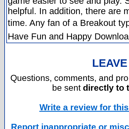
game easier to see and play. S
helpful. In addition, there are
time. Any fan of a Breakout 
Have Fun and Happy Downloa
LEAVE
Questions, comments, and pr
be sent
directly to 
Write a review for this 
Report inappropriate or misc