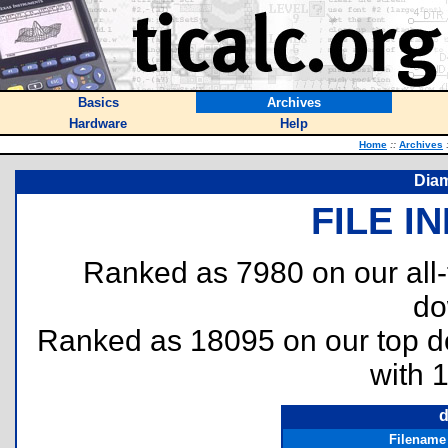
Basics
Archives
Hardware
Help
Home
::
Archives
Diam
FILE I
Ranked as 7980 on our all
do
Ranked as 18095 on our top 
with 
d
Filename