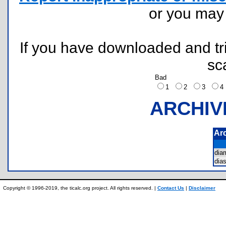
or you ma
If you have downloaded and tri
sc
Bad
1
2
3
ARCHIV
Ar
dia
dia
Copyright © 1996-2019, the ticalc.org project. All rights reserved. |
Contact Us
|
Disclaimer