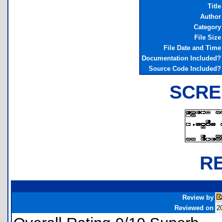
Title
Author
Category
File Size
File Date and Time
Documentation Included?
Source Code Included?
SCRE
R
Review by
Reviewed on
2