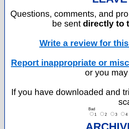
Questions, comments, and pr
be sent
directly to 
Write a review for this 
Report inappropriate or misc
or you ma
If you have downloaded and tri
sc
Bad
1
2
3
ARCHIV