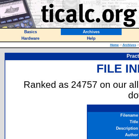
Basics
Archives
Hardware
Help
Home
::
Archives
::
Pract
FILE I
Ranked as 24757 on our al
do
Filename
Title
Description
Author