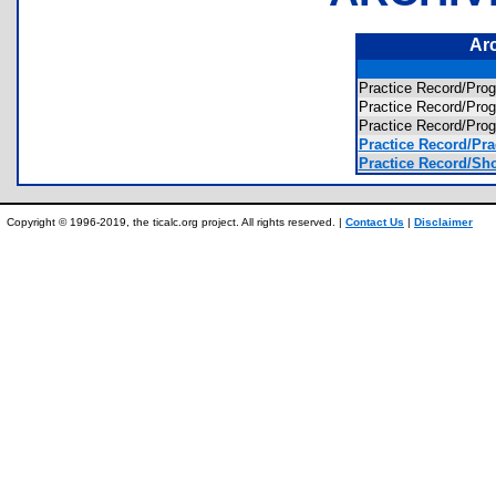
Ar
Practice Record/Pro
Practice Record/Pro
Practice Record/Pr
Practice Record/Pra
Practice Record/Sho
Copyright © 1996-2019, the ticalc.org project. All rights reserved. |
Contact Us
|
Disclaimer