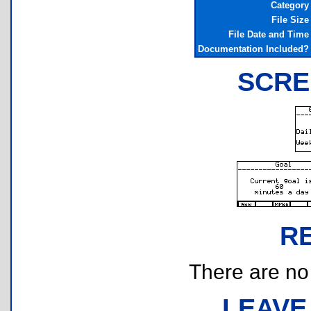
Category
File Size
File Date and Time
Documentation Included?
SCRE
R
There are no r
LEAVE