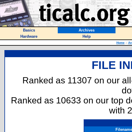
Basics
Archives
Hardware
Help
Home
::
Ar
FILE I
Ranked as 11307 on our al
do
Ranked as 10633 on our top 
with 
Filenam