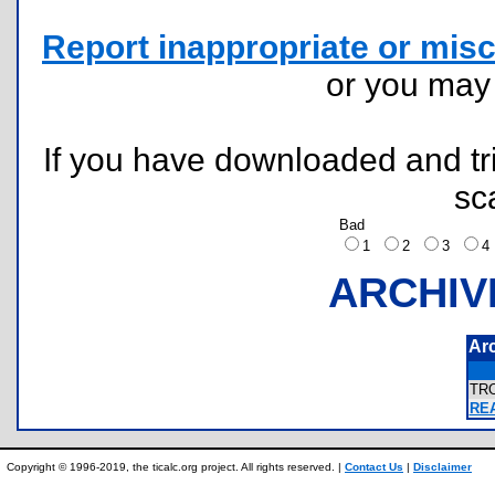
Report inappropriate or misc
or you ma
If you have downloaded and tri
sc
Bad
1
2
3
ARCHIV
Ar
TR
RE
Copyright © 1996-2019, the ticalc.org project. All rights reserved. |
Contact Us
|
Disclaimer