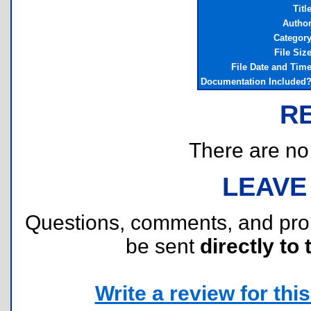
Titl
Autho
Categor
File Siz
File Date and Tim
Documentation Included
R
There are no r
LEAVE
Questions, comments, and pr
be sent
directly to 
Write a review for this 