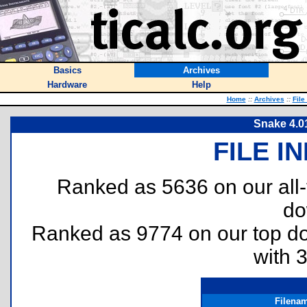
Basics
Archives
Hardware
Help
Home
::
Archives
::
File
Snake 4.0
FILE I
Ranked as 5636 on our all
do
Ranked as 9774 on our top 
with 
Filena