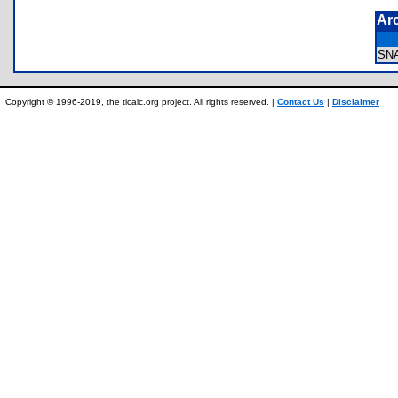
Ar
SN
Copyright © 1996-2019, the ticalc.org project. All rights reserved. |
Contact Us
|
Disclaimer