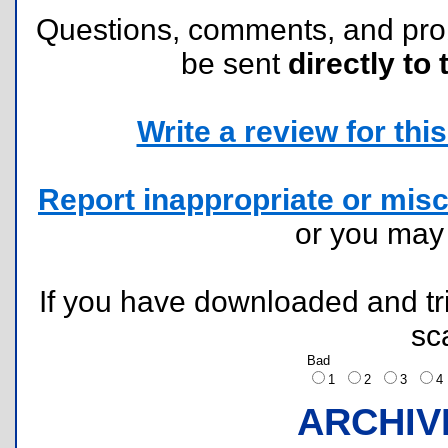
Questions, comments, and pr
be sent
directly to 
Write a review for this 
Report inappropriate or misc
or you ma
If you have downloaded and tri
sc
Bad
1
2
3
ARCHIV