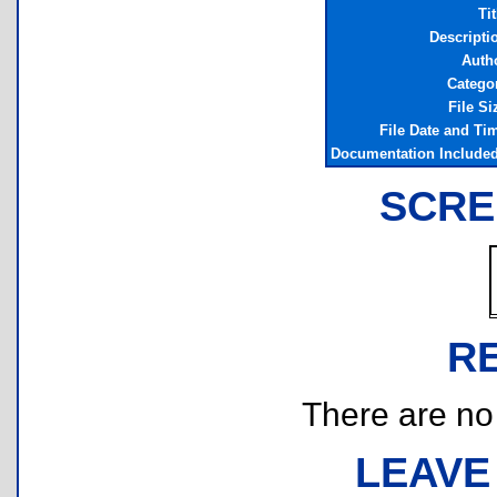
Tit
Descripti
Auth
Catego
File Si
File Date and Ti
Documentation Include
SCRE
R
There are no r
LEAVE