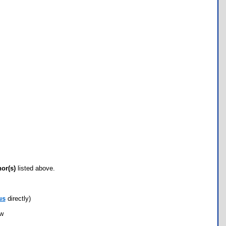
hor(s)
listed above.
us
directly)
ow