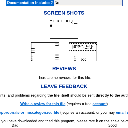
Documentation Included?
No
SCREEN SHOTS
REVIEWS
There are no reviews for this file.
LEAVE FEEDBACK
ts, and problems regarding
the file itself
should be sent
directly to the aut
Write a review for this file
(requires a free
account
)
appropriate or miscategorized file
(requires an account; or you may
email 
f you have downloaded and tried this program, please rate it on the scale bel
Bad
Good