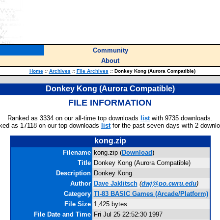
Community
About
Home
::
Archives
::
File Archives
::
Donkey Kong (Aurora Compatible)
Donkey Kong (Aurora Compatible)
FILE INFORMATION
Ranked as 3334 on our all-time top downloads
list
with 9735 downloads.
ked as 17118 on our top downloads
list
for the past seven days with 2 downl
kong.zip
Filename
kong.zip (
Download
)
Title
Donkey Kong (Aurora Compatible)
Description
Donkey Kong
Author
Dave Jaklitsch
(
dwj@po.cwru.edu
)
Category
TI-83 BASIC Games (Arcade/Platform)
File Size
1,425 bytes
File Date and Time
Fri Jul 25 22:52:30 1997