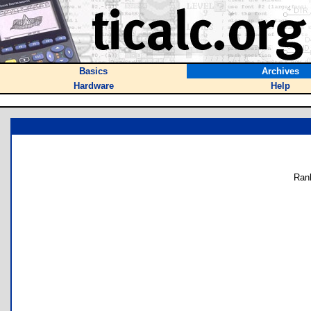
Basics
Archives
Hardware
Help
Ran