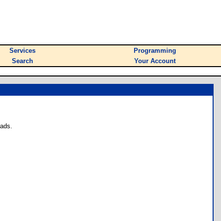
Services
Programming
Search
Your Account
oads.