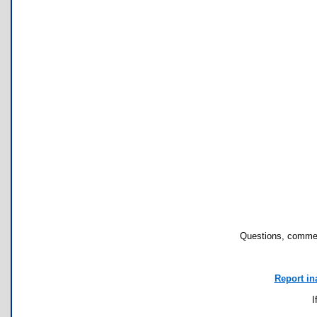
Questions, commen
Report in
I