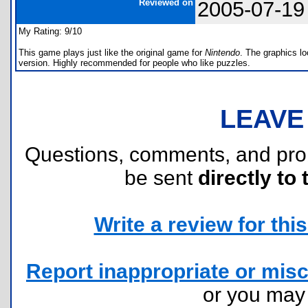
Reviewed on
2005-07-19
My Rating: 9/10
This game plays just like the original game for
Nintendo
. The graphics lo
version. Highly recommended for people who like puzzles.
LEAVE
Questions, comments, and pr
be sent
directly to 
Write a review for this 
Report inappropriate or misc
or you ma