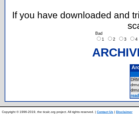
If you have downloaded and tri
sc
Bad
1
2
3
ARCHIV
Ar
DR
drm
drm
read
Copyright © 1996-2019, the ticalc.org project. All rights reserved. |
Contact Us
|
Disclaimer