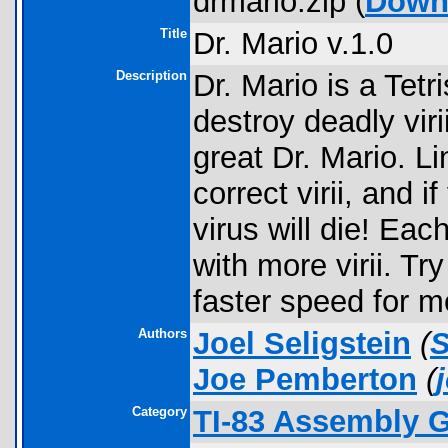
drmario.zip (
Down
Title
Dr. Mario v.1.0
Description
Dr. Mario is a Tet
destroy deadly viri
great Dr. Mario. Li
correct virii, and i
virus will die! Ea
with more virii. Try
faster speed for m
Authors
Joel Seligstein
(
Joe Pemberton
(
Category
TI-83 Assembly G