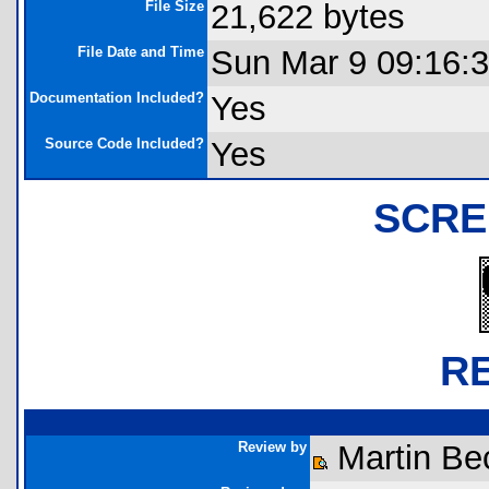
File Size
21,622 bytes
File Date and Time
Sun Mar 9 09:16:
Documentation Included?
Yes
Source Code Included?
Yes
SCRE
R
Review by
Martin Be