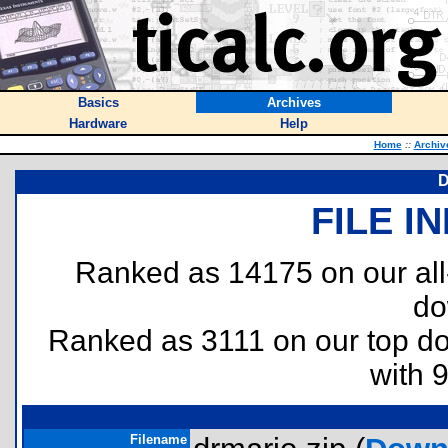
Basics
Archives
Hardware
Help
Home
::
Archiv
D
FILE I
Ranked as 14175 on our al
do
Ranked as 3111 on our top 
with 
Filename