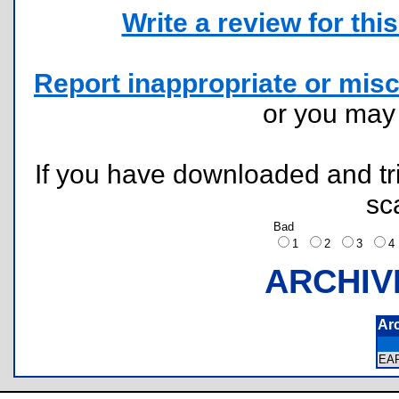
Write a review for this 
Report inappropriate or misc
or you ma
If you have downloaded and tri
sc
Bad
1
2
3
ARCHIV
Ar
EA