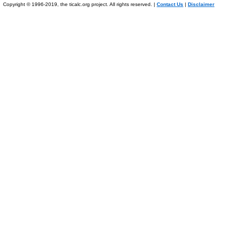
Copyright © 1996-2019, the ticalc.org project. All rights reserved. |
Contact Us
|
Disclaimer