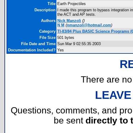
Title
Earth Projectiles
Description
I made this program to bypass integration in
the ACT and AP tests.
Authors
Nick Manzoli
(
)
N M
(
nmanzoli@hotmail.com
)
Category
TI-83/84 Plus BASIC Science Programs (
File Size
501 bytes
File Date and Time
Sun Mar 9 02:55:35 2003
Documentation Included?
Yes
R
There are no r
LEAVE
Questions, comments, and pr
be sent
directly to 