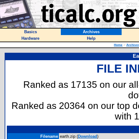
Basics
Archives
Hardware
Help
Home
::
Archive
Ea
FILE I
Ranked as 17135 on our al
do
Ranked as 20364 on our top 
with 
Filename
earth.zip (
Download
)