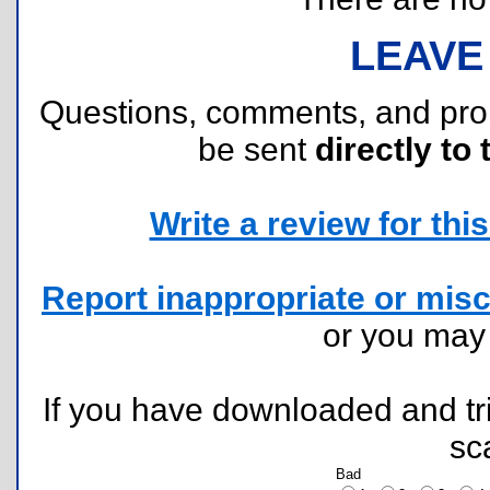
LEAVE
Questions, comments, and pr
be sent
directly to 
Write a review for this 
Report inappropriate or misc
or you ma
If you have downloaded and tri
sc
Bad