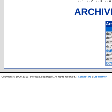
1
2
3
ARCHIV
Ar
dct
dct
dct
dct
dct
dct
dct
DCT
Copyright © 1996-2019, the ticalc.org project. All rights reserved. |
Contact Us
|
Disclaimer