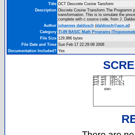
Title
DCT Descrete Cosine Tansform
Description
Discrete Cosine Transform The Programm pro
transformation. This is to simulate the pr
complete with c source code, from J. Daldo
Author
johannes daldosch
(
daldosch@aon.at
)
Category
TI-89 BASIC Math Programs (Trigonometr
File Size
129,986 bytes
File Date and Time
Sun Feb 17 22:29:08 2008
Documentation Included?
Yes
SCRE
R
There are no r