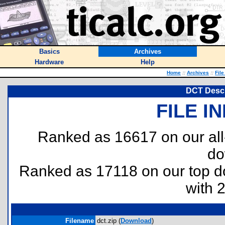
Basics
Archives
Hardware
Help
Home
::
Archives
::
File
DCT Descr
FILE I
Ranked as 16617 on our al
do
Ranked as 17118 on our top 
with 
Filename
dct.zip (
Download
)