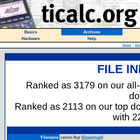
Basics
Archives
Hardware
Help
Home
::
Arc
FILE I
Ranked as 3179 on our all
do
Ranked as 2113 on our top 
with 2
Filename
casino.8xp (
Download
)