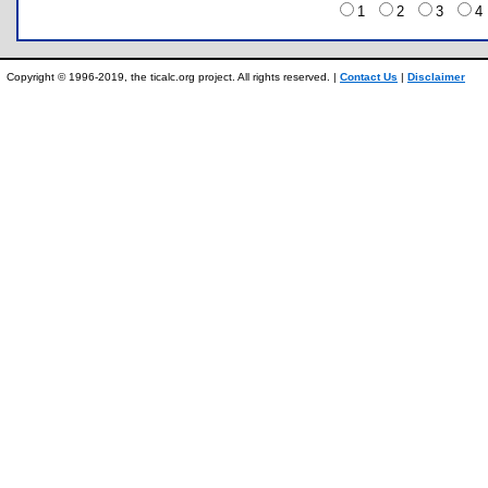
1
2
3
Copyright © 1996-2019, the ticalc.org project. All rights reserved. |
Contact Us
|
Disclaimer