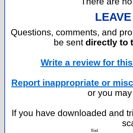
There are no r
LEAVE
Questions, comments, and pr
be sent
directly to 
Write a review for this 
Report inappropriate or misc
or you ma
If you have downloaded and tri
sc
Bad