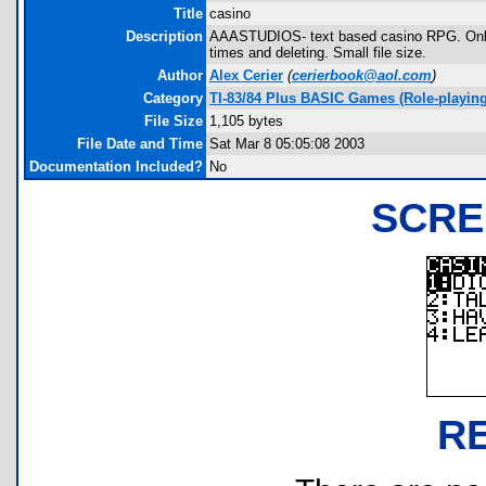
Title
casino
Description
AAASTUDIOS- text based casino RPG. Only on
times and deleting. Small file size.
Author
Alex Cerier
(
cerierbook@aol.com
)
Category
TI-83/84 Plus BASIC Games (Role-playing
File Size
1,105 bytes
File Date and Time
Sat Mar 8 05:05:08 2003
Documentation Included?
No
SCRE
R