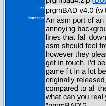
prgmbad4.zip (
Do
Title
prgmBAD v4.0 (wi
Description
An asm port of an
annoying backgrou
lines that fall do
asm should feel f
however they plea
get in touch, i'd 
game fit in a lot 
originally released
compared to all th
what can you reall
"prgmBAD"?