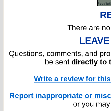
R
There are no r
LEAVE
Questions, comments, and pr
be sent
directly to 
Write a review for this 
Report inappropriate or misc
or you ma