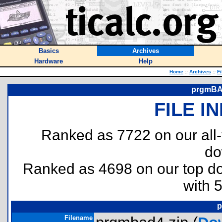
Basics
Archives
Hardware
Help
Home
::
Archives
::
Fi
prgmBAD
FILE I
Ranked as 7722 on our all
do
Ranked as 4698 on our top 
with 
p
Filename