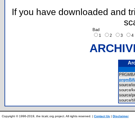
If you have downloaded and tri
sc
Bad
1
2
3
ARCHIV
Ar
PRGMB
prgmBAD
source/
source/
source
source/t
Copyright © 1996-2019, the ticalc.org project. All rights reserved. |
Contact Us
|
Disclaimer