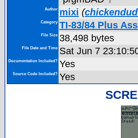
Author
mixi
(
chickendud
Category
TI-83/84 Plus As
File Size
38,498 bytes
File Date and Time
Sat Jun 7 23:10:5
Documentation Included?
Yes
Source Code Included?
Yes
SCRE