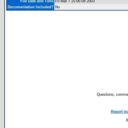
File Date and Time
Fri Mar 7 15:06:08 2003
Documentation Included?
No
Questions, commen
Report in
I