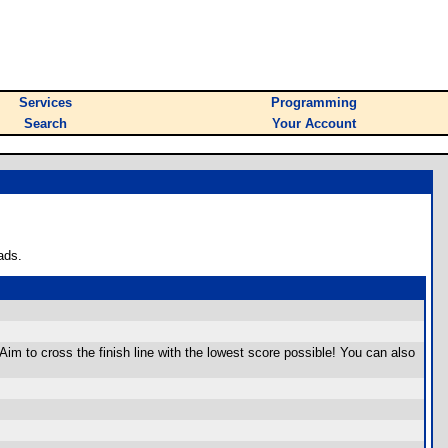
Services
Programming
Search
Your Account
ads.
 Aim to cross the finish line with the lowest score possible! You can also