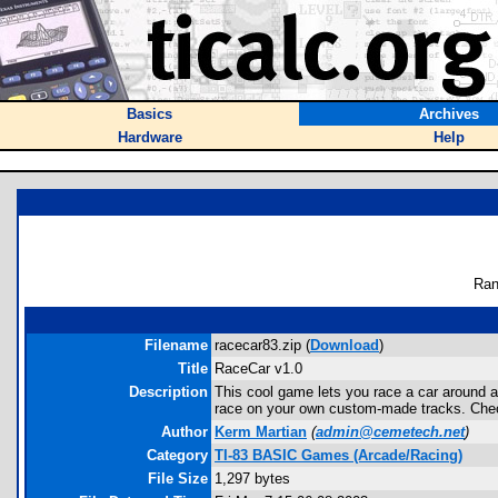
Basics
Archives
Hardware
Help
Ran
Filename
racecar83.zip (
Download
)
Title
RaceCar v1.0
Description
This cool game lets you race a car around a f
race on your own custom-made tracks. Chec
Author
Kerm Martian
(
admin@cemetech.net
)
Category
TI-83 BASIC Games (Arcade/Racing)
File Size
1,297 bytes