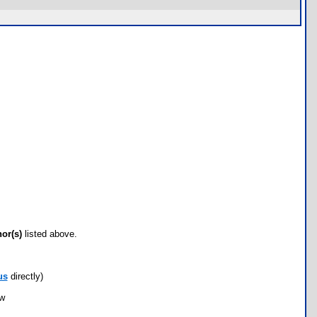
hor(s)
listed above.
us
directly)
ow