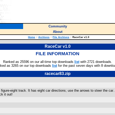
Community
About
Home
::
Archives
::
File Archives
::
RaceCar v1.0
RaceCar v1.0
FILE INFORMATION
Ranked as 25596 on our all-time top downloads
list
with 2721 downloads.
ked as 3265 on our top downloads
list
for the past seven days with 8 downlo
racecar83.zip
igure-eight track. It has eight car directions; use the arrows to steer the car.
k it out!