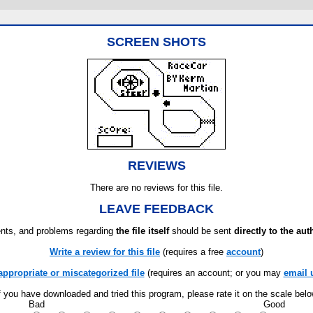
SCREEN SHOTS
REVIEWS
There are no reviews for this file.
LEAVE FEEDBACK
ts, and problems regarding
the file itself
should be sent
directly to the aut
Write a review for this file
(requires a free
account
)
appropriate or miscategorized file
(requires an account; or you may
email 
f you have downloaded and tried this program, please rate it on the scale bel
Bad
Good