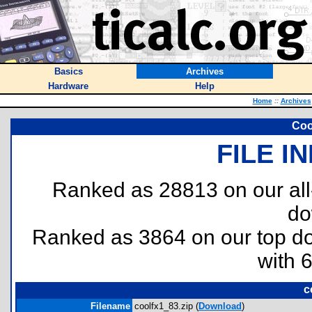
Basics
Archives
Hardware
Help
Home
::
Archives
Coo
FILE I
Ranked as 28813 on our al
do
Ranked as 3864 on our top 
with 
c
Filename
coolfx1_83.zip (
Download
)