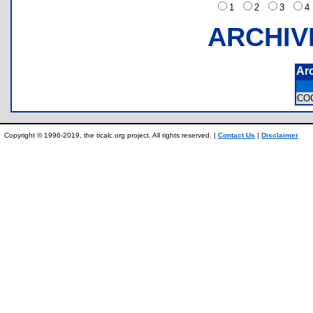
1
2
3
ARCHIV
Ar
CO
Copyright © 1996-2019, the ticalc.org project. All rights reserved. |
Contact Us
|
Disclaimer