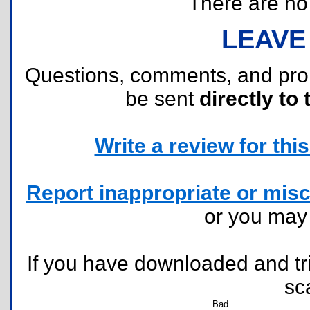
There are no r
LEAVE
Questions, comments, and pr
be sent
directly to 
Write a review for this 
Report inappropriate or misc
or you ma
If you have downloaded and tri
sc
Bad