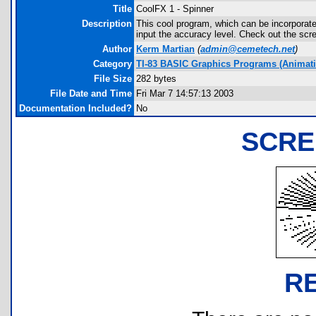
Title
CoolFX 1 - Spinner
Description
This cool program, which can be incorporat
input the accuracy level. Check out the scr
Author
Kerm Martian
(
admin@cemetech.net
)
Category
TI-83 BASIC Graphics Programs (Animatio
File Size
282 bytes
File Date and Time
Fri Mar 7 14:57:13 2003
Documentation Included?
No
SCRE
R