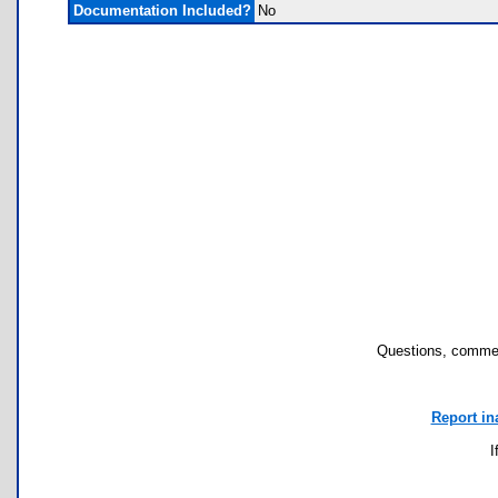
Documentation Included?
No
Questions, commen
Report in
I