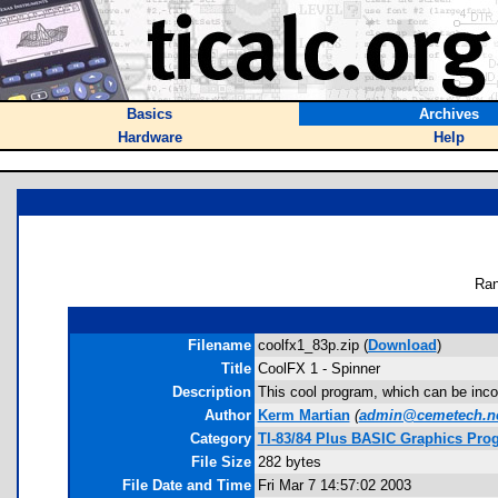
Basics
Archives
Hardware
Help
Ran
Filename
coolfx1_83p.zip (
Download
)
Title
CoolFX 1 - Spinner
Description
This cool program, which can be inco
Author
Kerm Martian
(
admin@cemetech.n
Category
TI-83/84 Plus BASIC Graphics Prog
File Size
282 bytes
File Date and Time
Fri Mar 7 14:57:02 2003