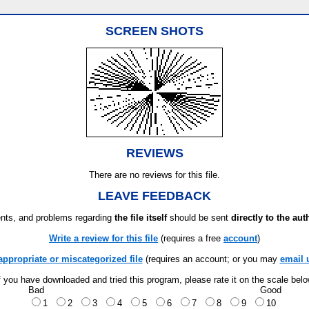
SCREEN SHOTS
REVIEWS
There are no reviews for this file.
LEAVE FEEDBACK
ts, and problems regarding
the file itself
should be sent
directly to the aut
Write a review for this file
(requires a free
account
)
appropriate or miscategorized file
(requires an account; or you may
email 
f you have downloaded and tried this program, please rate it on the scale bel
Bad
Good
1
2
3
4
5
6
7
8
9
10