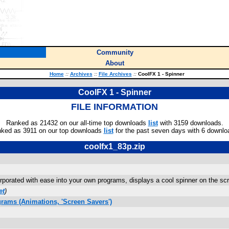
Community
About
Home
::
Archives
::
File Archives
::
CoolFX 1 - Spinner
CoolFX 1 - Spinner
FILE INFORMATION
Ranked as 21432 on our all-time top downloads
list
with 3159 downloads.
ked as 3911 on our top downloads
list
for the past seven days with 6 downlo
coolfx1_83p.zip
rporated with ease into your own programs, displays a cool spinner on the sc
et
)
rams (Animations, 'Screen Savers')