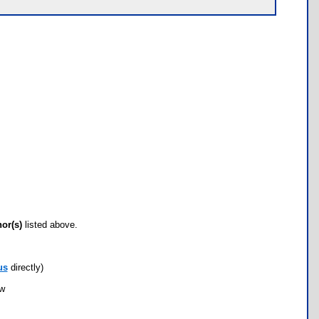
hor(s)
listed above.
us
directly)
ow