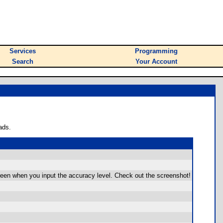
Services
Programming
Search
Your Account
ads.
reen when you input the accuracy level. Check out the screenshot!