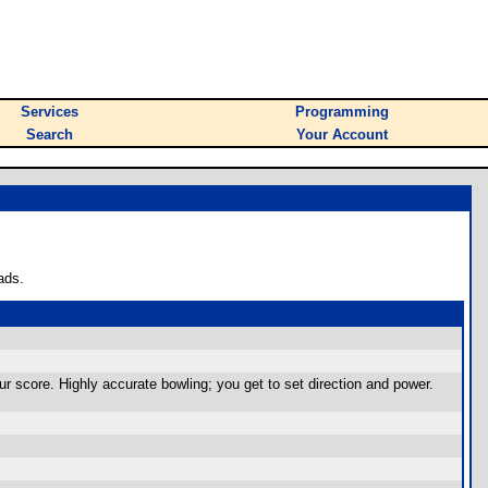
Services
Programming
Search
Your Account
ads.
your score. Highly accurate bowling; you get to set direction and power.