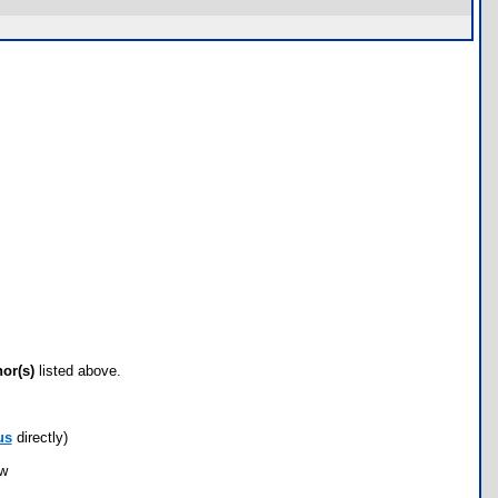
hor(s)
listed above.
us
directly)
ow