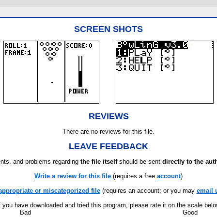
SCREEN SHOTS
REVIEWS
There are no reviews for this file.
LEAVE FEEDBACK
ts, and problems regarding
the file itself
should be sent
directly to the aut
Write a review for this file
(requires a free
account
)
appropriate or miscategorized file
(requires an account; or you may
email 
f you have downloaded and tried this program, please rate it on the scale bel
Bad
Good