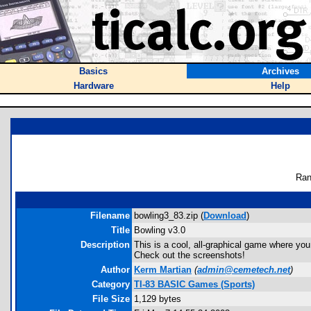
Basics
Archives
Hardware
Help
Ran
Filename
bowling3_83.zip (
Download
)
Title
Bowling v3.0
Description
This is a cool, all-graphical game where you 
Check out the screenshots!
Author
Kerm Martian
(
admin@cemetech.net
)
Category
TI-83 BASIC Games (Sports)
File Size
1,129 bytes