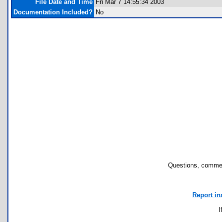
File Date and Time
Fri Mar 7 14:55:34 2003
Documentation Included?
No
Questions, commen
Report in
I