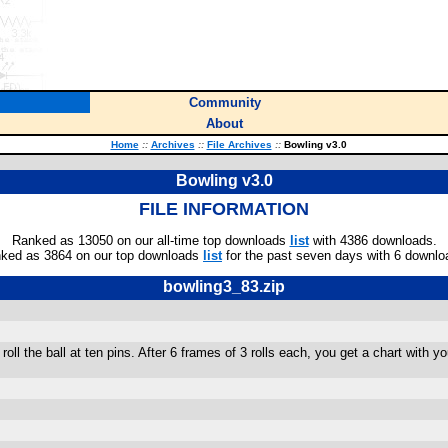
Community
About
Home
::
Archives
::
File Archives
::
Bowling v3.0
Bowling v3.0
FILE INFORMATION
Ranked as 13050 on our all-time top downloads
list
with 4386 downloads.
ked as 3864 on our top downloads
list
for the past seven days with 6 downlo
bowling3_83.zip
roll the ball at ten pins. After 6 frames of 3 rolls each, you get a chart with 