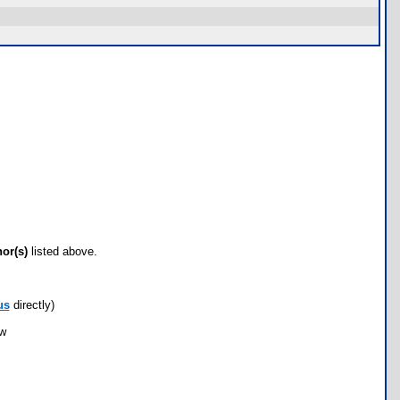
hor(s)
listed above.
us
directly)
ow