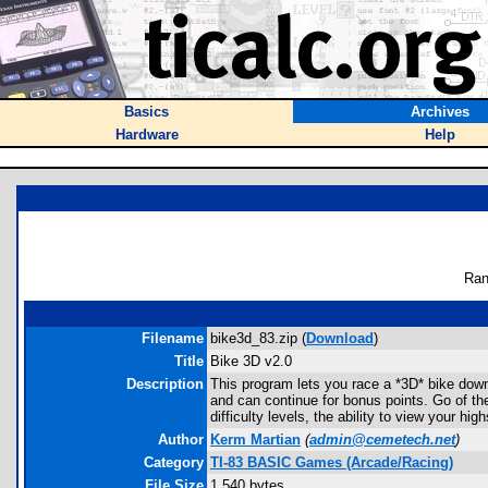
Basics
Archives
Hardware
Help
Ran
Filename
bike3d_83.zip (
Download
)
Title
Bike 3D v2.0
Description
This program lets you race a *3D* bike down
and can continue for bonus points. Go of th
difficulty levels, the ability to view your h
Author
Kerm Martian
(
admin@cemetech.net
)
Category
TI-83 BASIC Games (Arcade/Racing)
File Size
1,540 bytes