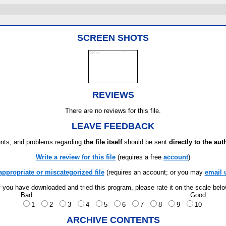
SCREEN SHOTS
REVIEWS
There are no reviews for this file.
LEAVE FEEDBACK
ts, and problems regarding
the file itself
should be sent
directly to the aut
Write a review for this file
(requires a free
account
)
appropriate or miscategorized file
(requires an account; or you may
email 
f you have downloaded and tried this program, please rate it on the scale bel
Bad
Good
1
2
3
4
5
6
7
8
9
10
ARCHIVE CONTENTS