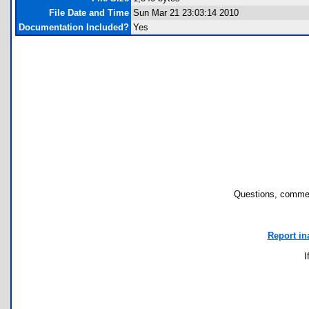
File Date and Time
Sun Mar 21 23:03:14 2010
Documentation Included?
Yes
Questions, commen
Report in
I