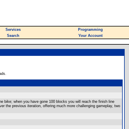
Services
Programming
Search
Your Account
ads.
e bike; when you have gone 100 blocks you will reach the finish line
er the previous iteration, offering much more challenging gameplay, two