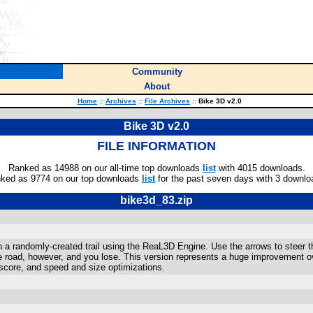
Community
About
Home
::
Archives
::
File Archives
::
Bike 3D v2.0
Bike 3D v2.0
FILE INFORMATION
Ranked as 14988 on our all-time top downloads
list
with 4015 downloads.
ked as 9774 on our top downloads
list
for the past seven days with 3 downlo
bike3d_83.zip
 a randomly-created trail using the ReaL3D Engine. Use the arrows to steer th
e road, however, and you lose. This version represents a huge improvement ov
ighscore, and speed and size optimizations.