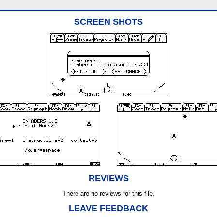
SCREEN SHOTS
REVIEWS
There are no reviews for this file.
LEAVE FEEDBACK