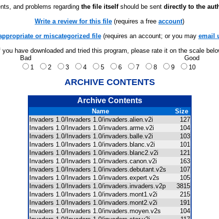
ts, and problems regarding
the file itself
should be sent
directly to the aut
Write a review for this file
(requires a free
account
)
appropriate or miscategorized file
(requires an account; or you may
email 
f you have downloaded and tried this program, please rate it on the scale bel
Bad
Good
1
2
3
4
5
6
7
8
9
10
ARCHIVE CONTENTS
Archive Contents
Name
Size
Invaders 1.0/Invaders 1.0/invaders.alien.v2i
127
Invaders 1.0/Invaders 1.0/invaders.arme.v2i
104
Invaders 1.0/Invaders 1.0/invaders.balle.v2i
103
Invaders 1.0/Invaders 1.0/invaders.blanc.v2i
101
Invaders 1.0/Invaders 1.0/invaders.blanc2.v2i
121
Invaders 1.0/Invaders 1.0/invaders.canon.v2i
163
Invaders 1.0/Invaders 1.0/invaders.debutant.v2s
107
Invaders 1.0/Invaders 1.0/invaders.expert.v2s
105
Invaders 1.0/Invaders 1.0/invaders.invaders.v2p
3815
Invaders 1.0/Invaders 1.0/invaders.mont1.v2i
215
Invaders 1.0/Invaders 1.0/invaders.mont2.v2i
191
Invaders 1.0/Invaders 1.0/invaders.moyen.v2s
104