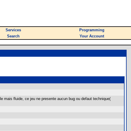
Services
Programming
Search
Your Account
ple mais fluide, ce jeu ne presente aucun bug ou defaut technique(