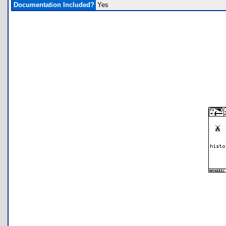
Documentation Included?
Yes