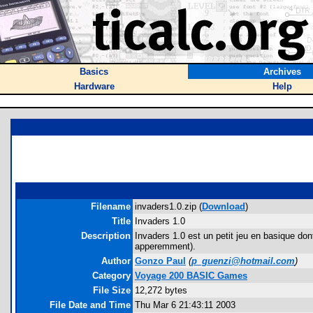
Basics
Archives
Hardware
Help
Filename
invaders1.0.zip (
Download
)
Title
Invaders 1.0
Description
Invaders 1.0 est un petit jeu en basique don
apperemment).
Author
Gonzo Paul
(
p_guenzi@hotmail.com
)
Category
Voyage 200 BASIC Games
File Size
12,272 bytes
File Date and Time
Thu Mar 6 21:43:11 2003