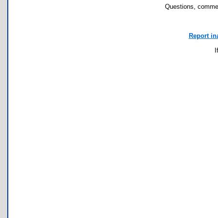
Questions, commen
Report in
I