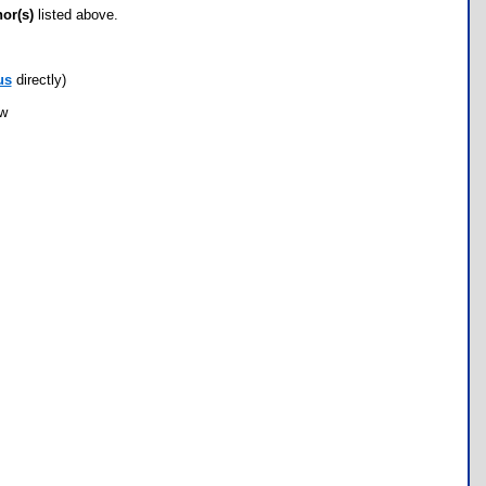
hor(s)
listed above.
us
directly)
ow