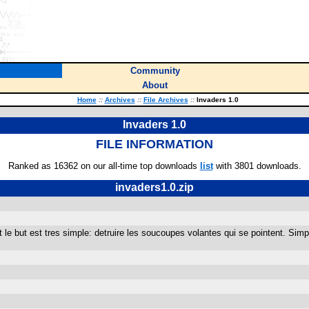
Community
About
Home
::
Archives
::
File Archives
::
Invaders 1.0
Invaders 1.0
FILE INFORMATION
Ranked as 16362 on our all-time top downloads
list
with 3801 downloads.
invaders1.0.zip
t le but est tres simple: detruire les soucoupes volantes qui se pointent. Sim