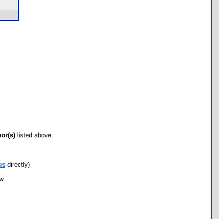
hor(s)
listed above.
us
directly)
ow