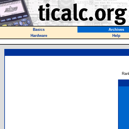
Basics
Archives
Hardware
Help
Ran