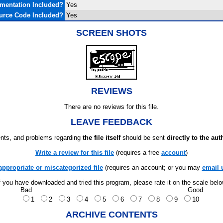
mentation Included?
Yes
urce Code Included?
Yes
SCREEN SHOTS
REVIEWS
There are no reviews for this file.
LEAVE FEEDBACK
ts, and problems regarding
the file itself
should be sent
directly to the aut
Write a review for this file
(requires a free
account
)
appropriate or miscategorized file
(requires an account; or you may
email 
f you have downloaded and tried this program, please rate it on the scale bel
Bad
Good
1
2
3
4
5
6
7
8
9
10
ARCHIVE CONTENTS