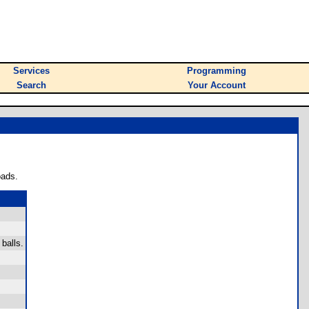
Services
Programming
Search
Your Account
oads.
balls.