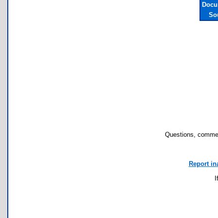
Docu
So
Questions, commen
Report in
I