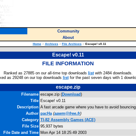
Community
About
Home
::
Archives
::
File Archives
::
Escape! v0.11
Escape! v0.11
FILE INFORMATION
Ranked as 27885 on our all-time top downloads
list
with 2484 downloads.
ked as 29248 on our top downloads
list
for the past seven days with 1 downl
escape.zip
Filename
escape.zip (
Download
)
Title
Escape! v0.11
Description
A fast arcade game where you have to avoid bouncing 
Author
pacHa
(
aawm@free.fr
)
Category
TI-82 Assembly Games (ACE)
File Size
95,937 bytes
File Date and Time
Mon Apr 14 18:25:49 2003