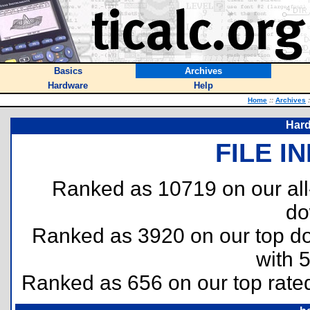
Basics
Archives
Hardware
Help
Home
::
Archives
:
Hard
FILE I
Ranked as 10719 on our al
do
Ranked as 3920 on our top 
with 
Ranked as 656 on our top rat