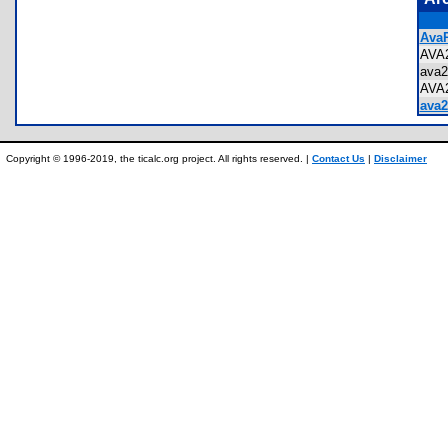
AvaR
AVA
ava
AVA
ava2
Copyright © 1996-2019, the ticalc.org project. All rights reserved. |
Contact Us
|
Disclaimer