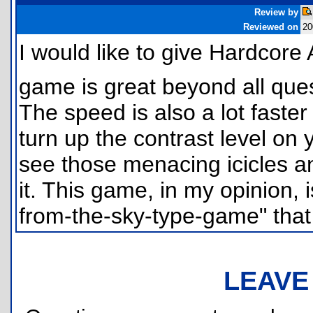
Review by
Reviewed on
20
I would like to give Hardcore
game is great beyond all quest
The speed is also a lot faster
turn up the contrast level on 
see those menacing icicles a
it. This game, in my opinion, i
from-the-sky-type-game" that
LEAVE