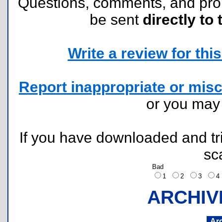
Questions, comments, and pr
be sent
directly to 
Write a review for this 
Report inappropriate or misc
or you ma
If you have downloaded and tri
sc
Bad
1
2
3
ARCHIV
Ar