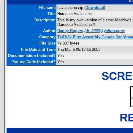
h
Filename
havalanche.zip (
Download
)
Title
Hardcore Avalanche
Description
This is my own version of Harper Maddox's Av
Hardcore Avalanche?!
Author
Danny Rogers
(
dr_2003@yahoo.com
)
Category
TI-83/84 Plus Assembly Games (Ion/Arca
File Size
79,887 bytes
File Date and Time
Thu Mar 6 05:19:16 2003
Documentation Included?
Yes
Source Code Included?
Yes
SCRE
R