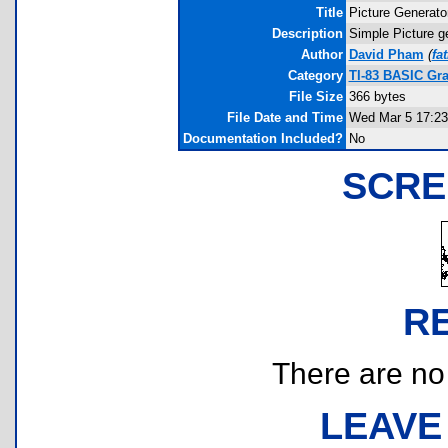
Title
Picture Generato
Description
Simple Picture g
Author
David Pham
(
fa
Category
TI-83 BASIC Gra
File Size
366 bytes
File Date and Time
Wed Mar 5 17:23
Documentation Included?
No
SCRE
R
There are no r
LEAVE