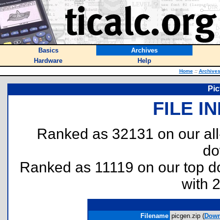
Basics
Archives
Hardware
Help
Home
::
Archive
Pic
FILE I
Ranked as 32131 on our al
do
Ranked as 11119 on our top 
with 
Filename
picgen.zip (
Down