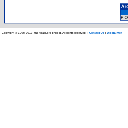
Ar
PI
Copyright © 1996-2019, the ticalc.org project. All rights reserved. |
Contact Us
|
Disclaimer