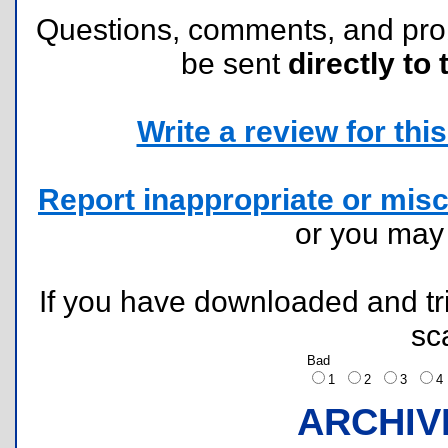
Questions, comments, and pr
be sent
directly to 
Write a review for this 
Report inappropriate or misc
or you ma
If you have downloaded and tri
sc
Bad
1
2
3
ARCHIV