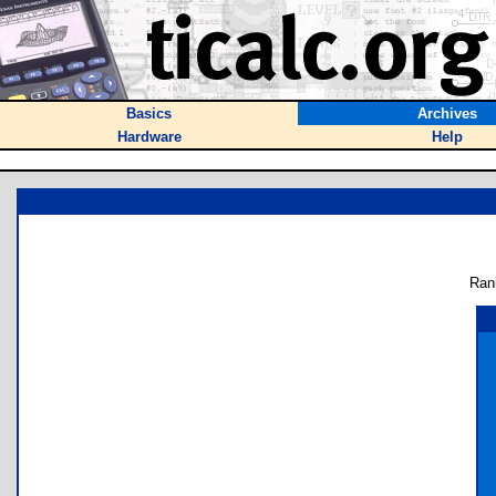
Basics
Archives
Hardware
Help
Ran