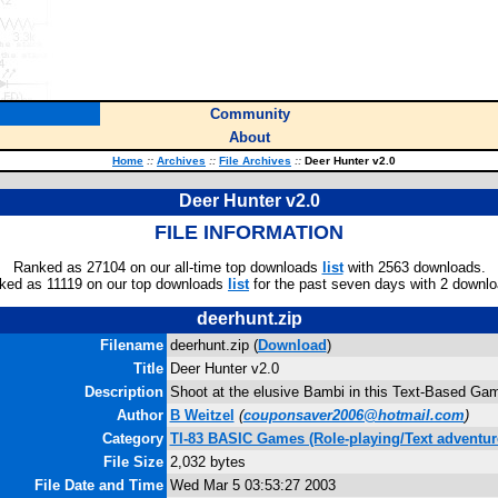
Community
About
Home
::
Archives
::
File Archives
::
Deer Hunter v2.0
Deer Hunter v2.0
FILE INFORMATION
Ranked as 27104 on our all-time top downloads
list
with 2563 downloads.
ked as 11119 on our top downloads
list
for the past seven days with 2 downlo
deerhunt.zip
Filename
deerhunt.zip (
Download
)
Title
Deer Hunter v2.0
Description
Shoot at the elusive Bambi in this Text-Based Ga
Author
B Weitzel
(
couponsaver2006@hotmail.com
)
Category
TI-83 BASIC Games (Role-playing/Text adventur
File Size
2,032 bytes
File Date and Time
Wed Mar 5 03:53:27 2003