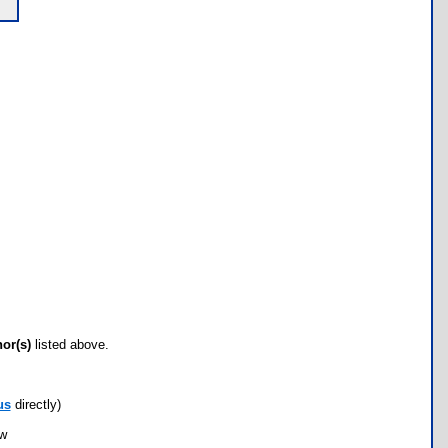
hor(s)
listed above.
us
directly)
ow