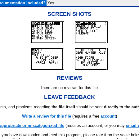
ocumentation Included?
Yes
SCREEN SHOTS
REVIEWS
There are no reviews for this file.
LEAVE FEEDBACK
ts, and problems regarding
the file itself
should be sent
directly to the aut
Write a review for this file
(requires a free
account
)
appropriate or miscategorized file
(requires an account; or you may
email 
f you have downloaded and tried this program, please rate it on the scale bel