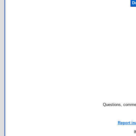
D
Questions, commen
Report in
I