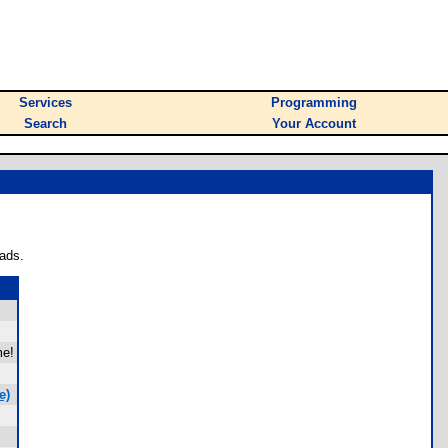
Services
Programming
Search
Your Account
ads.
me!
e)