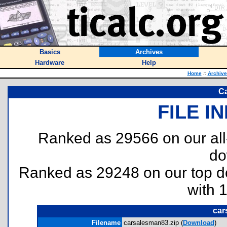
Basics
Archives
Hardware
Help
Home
::
Archive
C
FILE I
Ranked as 29566 on our al
do
Ranked as 29248 on our top 
with 
car
Filename
carsalesman83.zip (
Download
)