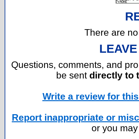
R
There are no r
LEAVE
Questions, comments, and pr
be sent
directly to 
Write a review for this 
Report inappropriate or misc
or you ma