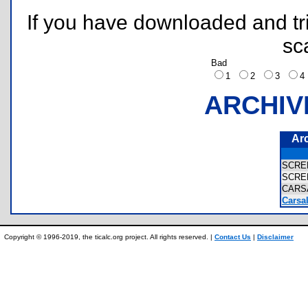
If you have downloaded and tri
sc
Bad
1
2
3
ARCHIV
Ar
SCRE
SCRE
CARS
Carsa
Copyright © 1996-2019, the ticalc.org project. All rights reserved. |
Contact Us
|
Disclaimer