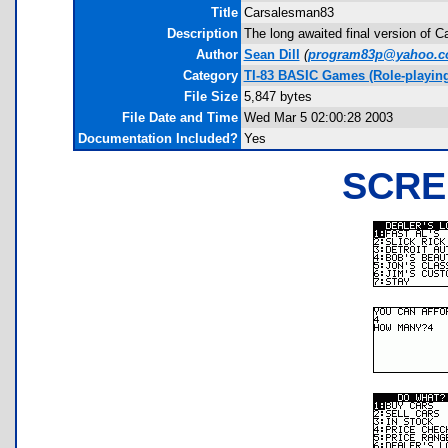
Title
Carsalesman83
Description
The long awaited final version of 
Author
Sean Dill
(
program83p@yahoo.
Category
TI-83 BASIC Games (Role-playing
File Size
5,847 bytes
File Date and Time
Wed Mar 5 02:00:28 2003
Documentation Included?
Yes
SCRE