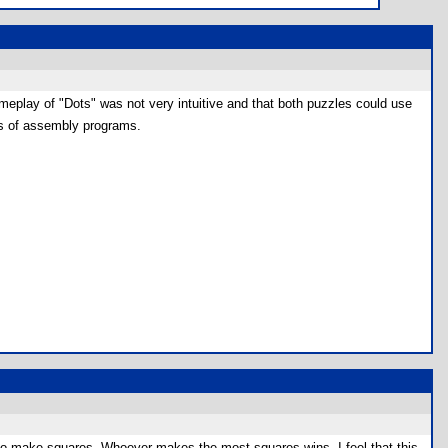
ameplay of "Dots" was not very intuitive and that both puzzles could use
res of assembly programs.
try to make squares. Whoever makes the most squares wins. I feel that this