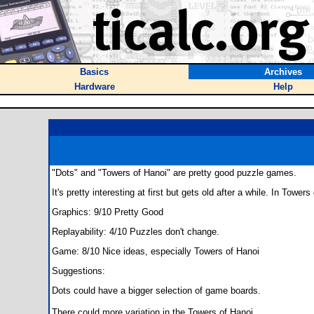
Basics
Archives
Hardware
Help
"Dots" and "Towers of Hanoi" are pretty good puzzle games.
It's pretty interesting at first but gets old after a while. In Tow
Graphics: 9/10 Pretty Good
Replayability: 4/10 Puzzles don't change.
Game: 8/10 Nice ideas, especially Towers of Hanoi
Suggestions:
Dots could have a bigger selection of game boards.
There could more variation in the Towers of Hanoi