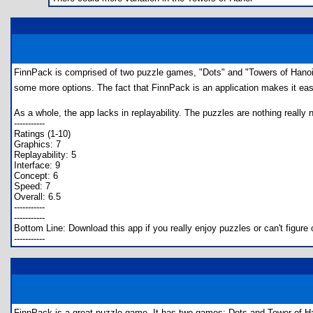
FinnPack is comprised of two puzzle games, "Dots" and "Towers of Hanoi.
some more options. The fact that FinnPack is an application makes it eas
As a whole, the app lacks in replayability. The puzzles are nothing really n
-----------
Ratings (1-10)
Graphics: 7
Replayability: 5
Interface: 9
Concept: 6
Speed: 7
Overall: 6.5
-----------
-----------
Bottom Line: Download this app if you really enjoy puzzles or can't figur
-----------
FinnPack is a great puzzle game. It has two games: Dots and Tower of H