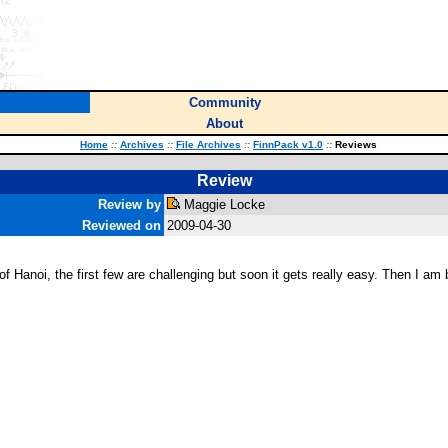
Community
About
Home
::
Archives
::
File Archives
::
FinnPack v1.0
::
Reviews
Review
Review by
Maggie Locke
Reviewed on
2009-04-30
ers of Hanoi, the first few are challenging but soon it gets really easy. Then I a