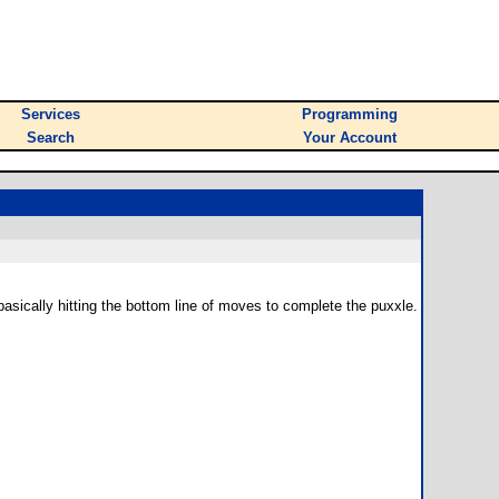
Services
Programming
Search
Your Account
m basically hitting the bottom line of moves to complete the puxxle.