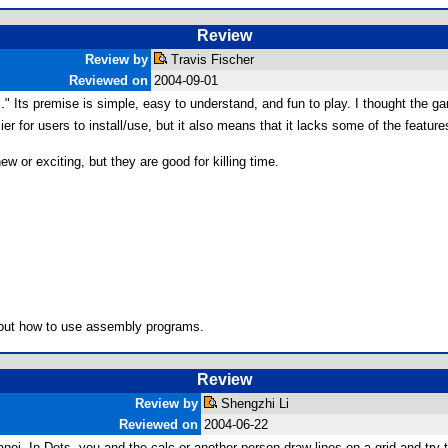
Review
Review by
Travis Fischer
Reviewed on
2004-09-01
" Its premise is simple, easy to understand, and fun to play. I thought the g
ier for users to install/use, but it also means that it lacks some of the featu
ew or exciting, but they are good for killing time.
e out how to use assembly programs.
Review
Review by
Shengzhi Li
Reviewed on
2004-06-22
anoi. In Dots, you and the calc or another person draw lines on a grid and 