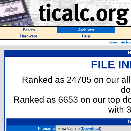
Basics
Archives
Hardware
Help
Home
::
Archiv
H
FILE I
Ranked as 24705 on our al
do
Ranked as 6653 on our top 
with 
h
Filename
hxpwn83p.zip (
Download
)