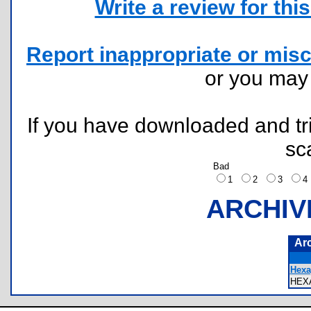
Write a review for this 
Report inappropriate or misc
or you ma
If you have downloaded and tri
sc
Bad
1
2
3
ARCHIV
Ar
Hexa
HEX