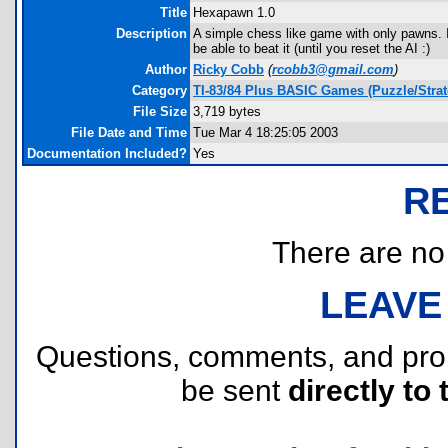
Title
Hexapawn 1.0
Description
A simple chess like game with only pawns. I
be able to beat it (until you reset the AI :)
Author
Ricky Cobb
(
rcobb3@gmail.com
)
Category
TI-83/84 Plus BASIC Games (Puzzle/Strat
File Size
3,719 bytes
File Date and Time
Tue Mar 4 18:25:05 2003
Documentation Included?
Yes
R
There are no r
LEAVE
Questions, comments, and pr
be sent
directly to 