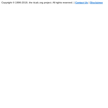
Copyright © 1996-2019, the ticalc.org project. All rights reserved. |
Contact Us
|
Disclaimer