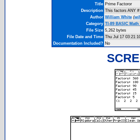
Title
Prime Factoror
Description
This factors ANY # 
Author
William White
(
wi
Category
TI-89 BASIC Math 
File Size
5,262 bytes
File Date and Time
Thu Jul 17 03:21:1
Documentation Included?
No
SCRE