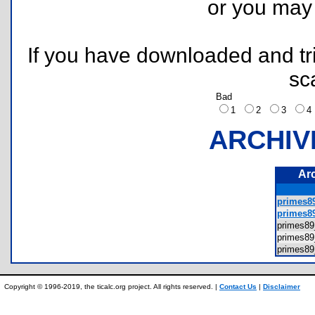
or you ma
If you have downloaded and tri
sc
Bad
1
2
3
ARCHIV
Ar
primes89
primes89
primes8
primes8
primes8
Copyright © 1996-2019, the ticalc.org project. All rights reserved. |
Contact Us
|
Disclaimer