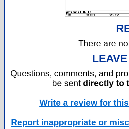
R
There are no r
LEAVE
Questions, comments, and pr
be sent
directly to 
Write a review for this 
Report inappropriate or misc