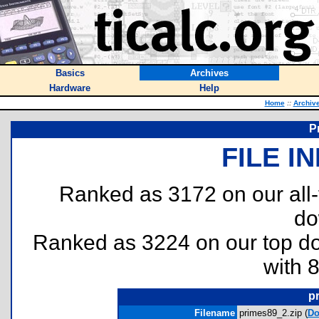
Basics
Archives
Hardware
Help
Home
::
Archiv
P
FILE I
Ranked as 3172 on our all
do
Ranked as 3224 on our top 
with 
p
Filename
primes89_2.zip (
Do