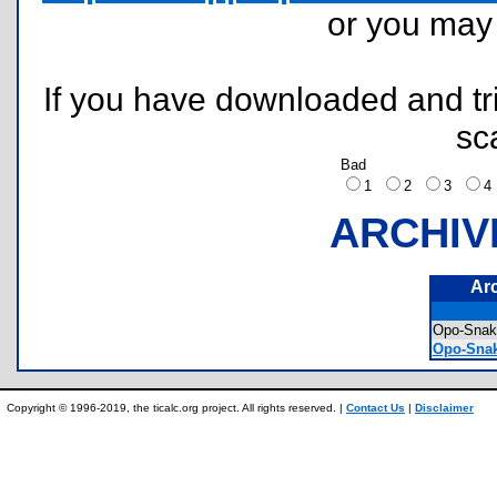
or you ma
If you have downloaded and tri
sc
Bad
1
2
3
ARCHIV
Ar
Opo-Sna
Opo-Snak
Copyright © 1996-2019, the ticalc.org project. All rights reserved. |
Contact Us
|
Disclaimer