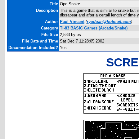
Title
Opo-Snake
Description
This is a game that is similar to snake but i
dissapear and after a certail length of time 
Author
Paul Vincent
(
ryodoan@hotmail.com
)
Category
TI-83 BASIC Games (Arcade/Snake)
File Size
2,533 bytes
File Date and Time
Sat Dec 7 11:28:05 2002
Documentation Included?
Yes
SCRE