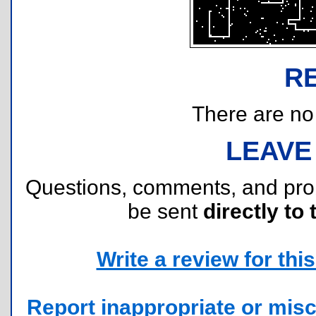
R
There are no r
LEAVE
Questions, comments, and pr
be sent
directly to 
Write a review for this 
Report inappropriate or misc