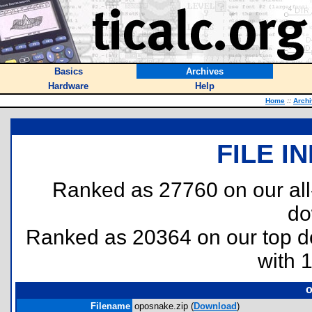
Basics
Archives
Hardware
Help
Home
::
Arch
FILE I
Ranked as 27760 on our al
do
Ranked as 20364 on our top 
with 
o
Filename
oposnake.zip (
Download
)