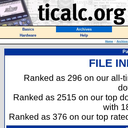
Basics
Archives
Hardware
Help
Home
::
Archive
Pa
FILE I
Ranked as 296 on our all-
do
Ranked as 2515 on our top 
with 1
Ranked as 376 on our top rat