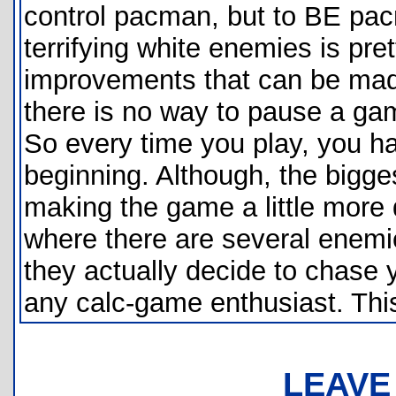
control pacman, but to BE pac
terrifying white enemies is pre
improvements that can be mad
there is no way to pause a gam
So every time you play, you ha
beginning. Although, the bigge
making the game a little more d
where there are several enemies
they actually decide to chase 
any calc-game enthusiast. This
LEAVE