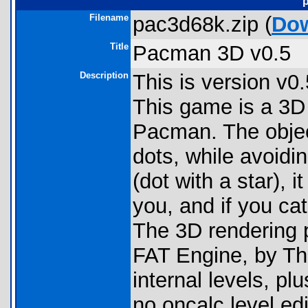
Filename
pac3d68k.zip (
Do
Title
Pacman 3D v0.5
Description
This is version v
This game is a 3D 
Pacman. The object
dots, while avoidin
(dot with a star),
you, and if you ca
The 3D rendering p
FAT Engine, by T
internal levels, pl
no oncalc level ed