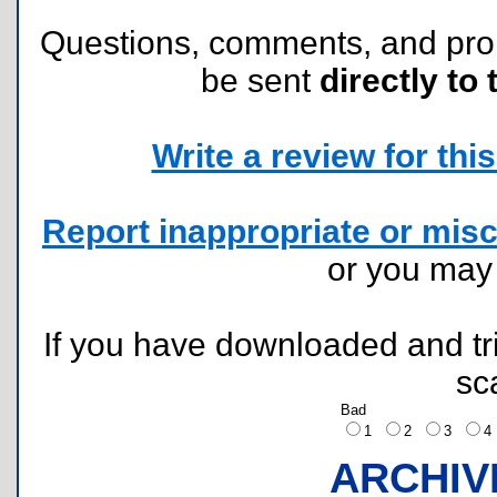
Questions, comments, and pr
be sent
directly to 
Write a review for this 
Report inappropriate or misc
or you ma
If you have downloaded and tri
sc
Bad
1
2
3
ARCHIV