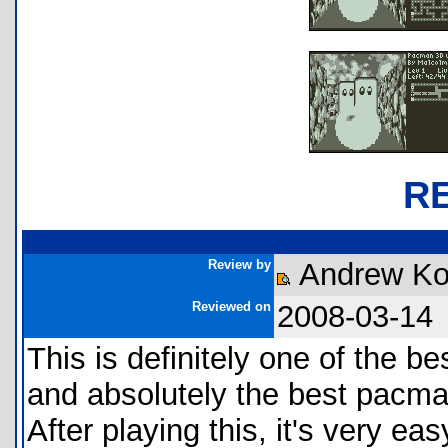
R
Review by
Andrew Ko
Reviewed on
2008-03-14
This is definitely one of the b
and absolutely the best pacman
After playing this, it's very eas