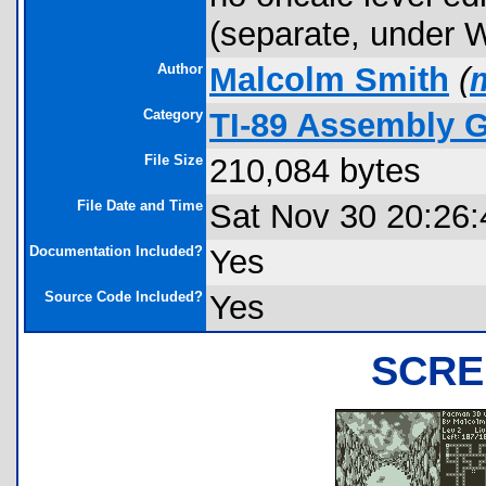
(separate, under Wi
Author
Malcolm Smith
(
Category
TI-89 Assembly 
File Size
210,084 bytes
File Date and Time
Sat Nov 30 20:26:
Documentation Included?
Yes
Source Code Included?
Yes
SCRE