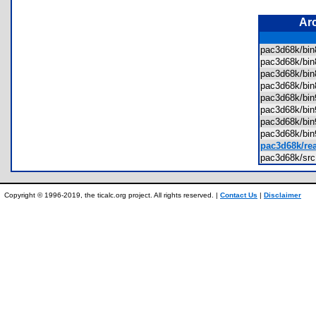
Ar
pac3d68k/bin
pac3d68k/bi
pac3d68k/bi
pac3d68k/bi
pac3d68k/bin
pac3d68k/bi
pac3d68k/bi
pac3d68k/bi
pac3d68k/re
pac3d68k/sr
Copyright © 1996-2019, the ticalc.org project. All rights reserved. |
Contact Us
|
Disclaimer