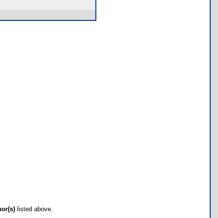
hor(s)
listed above.