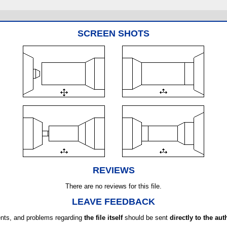
SCREEN SHOTS
REVIEWS
There are no reviews for this file.
LEAVE FEEDBACK
ts, and problems regarding
the file itself
should be sent
directly to the aut