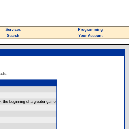
Services
Programming
Search
Your Account
ads.
y, the beginning of a greater game