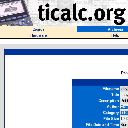
Basics
Archives
Hardware
Help
Ran
Filename
laby
Title
Laby
Description
Peti
Author
Grég
Category
TI-
File Size
19,3
File Date and Time
Sun 