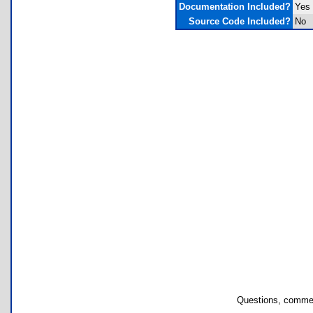
Documentation Included?
Yes
Source Code Included?
No
Questions, commen