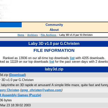
Community
About
Home
::
Archives
::
File Archives
::
Laby 3D v1.0 par G.Christen
Laby 3D v1.0 par G.Christen
FILE INFORMATION
Ranked as 13936 on our all-time top downloads
list
with 4205 downloads.
ked as 11119 on our top downloads
list
for the past seven days with 2 downlo
laby3d.zip
3d.zip (
Download
)
 3D v1.0 par G.Christen
t labyrinthe en 3D rapide et amusant/ A simple little maze, quite fast and funn
ory Christen
(
greg_christen@yahoo.com
)
89 Assembly Games (Puzzle)
36 bytes
Mar 23 18:39:02 2003