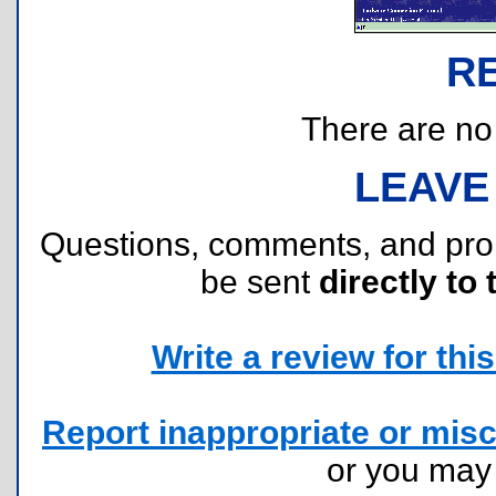
R
There are no r
LEAVE
Questions, comments, and pr
be sent
directly to 
Write a review for this 
Report inappropriate or misc
or you ma