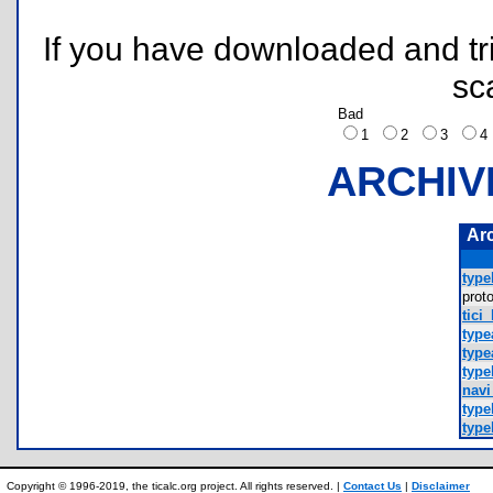
If you have downloaded and tri
sc
Bad
1
2
3
ARCHIV
Ar
type
prot
tici
type
type
type
navi
type
type
Copyright © 1996-2019, the ticalc.org project. All rights reserved. |
Contact Us
|
Disclaimer