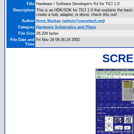
Title
Hardware / Software Developer's Kit for TICI 1.0
Description
This is an HDK/SDK for TICI 1.0 that explains the basic g
create a hub, adapter, or driver, check this out!
Author
Kerm Martian
(
admin@cemetech.net
)
Category
Hardware Schematics and Plans
File Size
28,209 bytes
File Date and
Fri Nov 29 08:26:24 2002
Time
SCRE