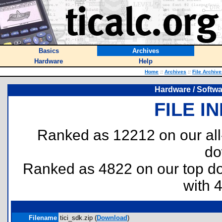
Basics
Archives
Hardware
Help
Home
::
Archives
::
File Archive
Hardware / Softwar
FILE I
Ranked as 12212 on our al
do
Ranked as 4822 on our top 
with 
Filename
tici_sdk.zip (
Download
)