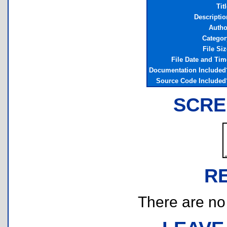
Tit
Descriptio
Autho
Categor
File Siz
File Date and Tim
Documentation Included
Source Code Included
SCRE
R
There are no r