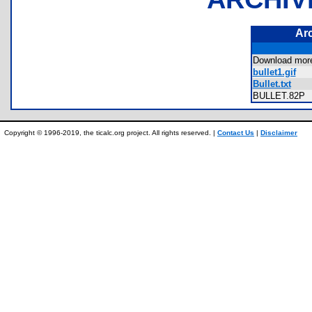
Ar
Download mor
bullet1.gif
Bullet.txt
BULLET.82
Copyright © 1996-2019, the ticalc.org project. All rights reserved. |
Contact Us
|
Disclaimer