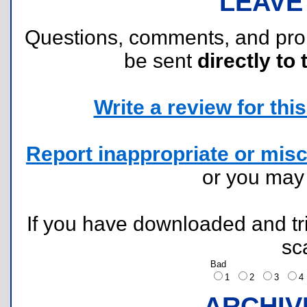
LEAVE
Questions, comments, and pr
be sent
directly to 
Write a review for this 
Report inappropriate or misc
or you ma
If you have downloaded and tri
sc
Bad
1
2
3
ARCHIV