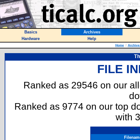
Basics
Archives
Hardware
Help
Home
::
Archive
Th
FILE I
Ranked as 29546 on our al
do
Ranked as 9774 on our top 
with 
Filenam