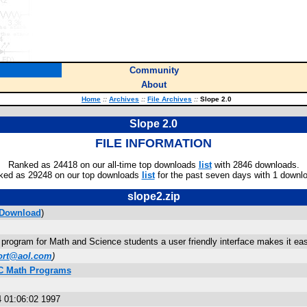
Community
About
Home
::
Archives
::
File Archives
::
Slope 2.0
Slope 2.0
FILE INFORMATION
Ranked as 24418 on our all-time top downloads
list
with 2846 downloads.
ked as 29248 on our top downloads
list
for the past seven days with 1 downl
slope2.zip
Download
)
program for Math and Science students a user friendly interface makes it easy 
ort@aol.com
)
C Math Programs
 01:06:02 1997