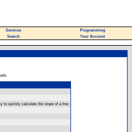
Services
Programming
Search
Your Account
oads.
to quickly calculate the slope of a line.