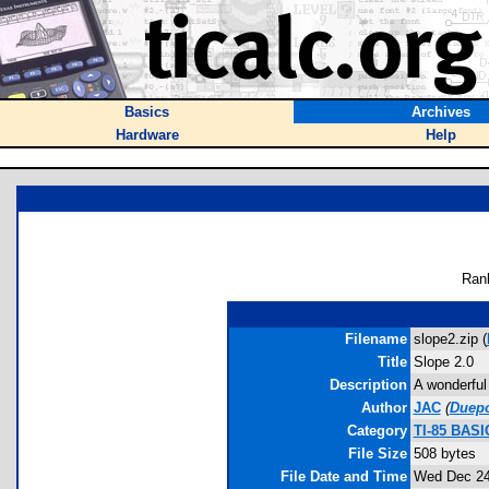
Basics
Archives
Hardware
Help
Ran
Filename
slope2.zip (
Title
Slope 2.0
Description
A wonderful 
Author
JAC
(
Duep
Category
TI-85 BASI
File Size
508 bytes
File Date and Time
Wed Dec 24