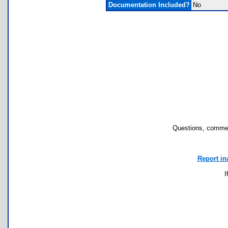
Documentation Included?
No
Questions, commen
Report in
I