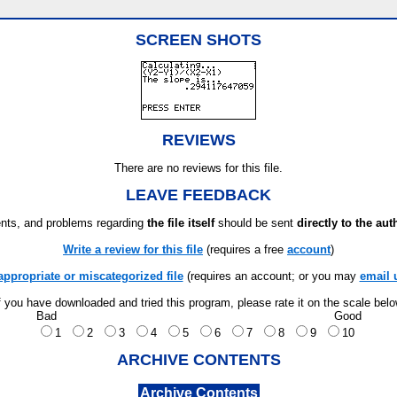
SCREEN SHOTS
REVIEWS
There are no reviews for this file.
LEAVE FEEDBACK
ts, and problems regarding
the file itself
should be sent
directly to the aut
Write a review for this file
(requires a free
account
)
appropriate or miscategorized file
(requires an account; or you may
email 
f you have downloaded and tried this program, please rate it on the scale bel
Bad
Good
1
2
3
4
5
6
7
8
9
10
ARCHIVE CONTENTS
Archive Contents