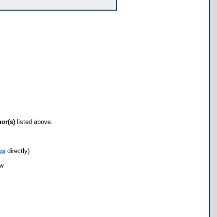
hor(s)
listed above.
us
directly)
ow